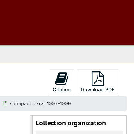
 The Archives
Citation
Download PDF
Compact discs, 1997-1999
Collection organization