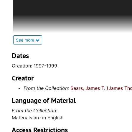
This collection was artificially assembled by James T
consists of assorted ephemera, photographs, and aud
materials include historical photographs of female 
affection. There is also printed ephemera including a
and a postcard featuring female impersonators from 
to their wording. Sears also collected items from we
See more
a poem by Allen Ginsburg (1926-1997), a small Amer
(1943-1988), and the signature of Sir Edward Clarke 
Dates
collection also includes two endorsements for Sears
Creation: 1997-1999
South
(2001) from author Rita Mae Brown (1944-) and
by various LGBTQ singer-songwriters and performer
Creator
in the American Male
, a stand-up comedy album, and, 
From the Collection:
Sears, James T. (James Th
female impersonator Ray Bourbon (circa 1892-1971),
Language of Material
From the Collection:
Materials are in English
Access Restrictions