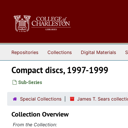
Skip to main content
Repositories
Collections
Digital Materials
S
Compact discs, 1997-1999
Sub-Series
Special Collections
James T. Sears collect
Collection Overview
From the Collection: