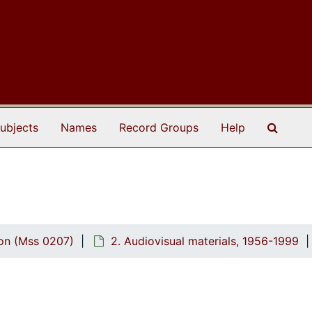
Search
ubjects
Names
Record Groups
Help
ion (Mss 0207)
2. Audiovisual materials, 1956-1999