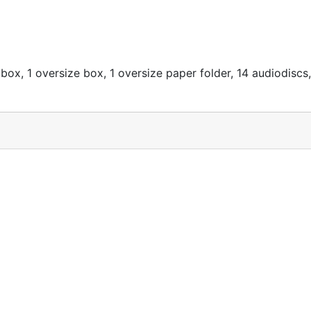
box, 1 oversize box, 1 oversize paper folder, 14 audiodiscs