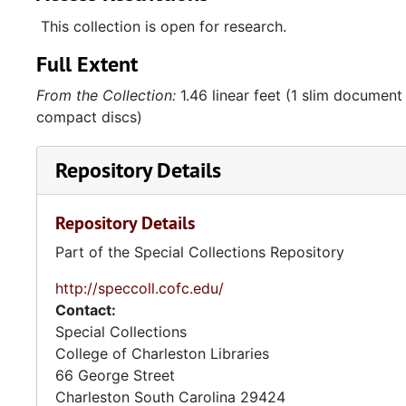
This collection is open for research.
Full Extent
From the Collection:
1.46 linear feet (1 slim document 
compact discs)
Repository Details
Repository Details
Part of the Special Collections Repository
http://speccoll.cofc.edu/
Contact:
Special Collections
College of Charleston Libraries
66 George Street
Charleston
South Carolina
29424