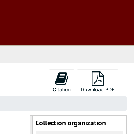
 The Archives
Citation
Download PDF
Collection organization