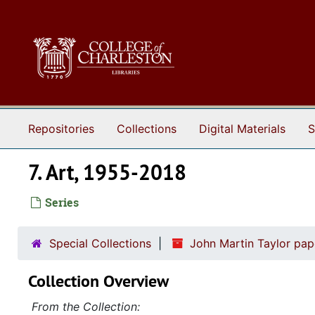
Skip to main content
Repositories
Collections
Digital Materials
S
7. Art, 1955-2018
Series
Special Collections
John Martin Taylor pa
Collection Overview
From the Collection: