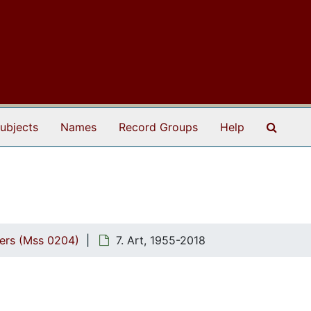
Search
ubjects
Names
Record Groups
Help
pers (Mss 0204)
7. Art, 1955-2018