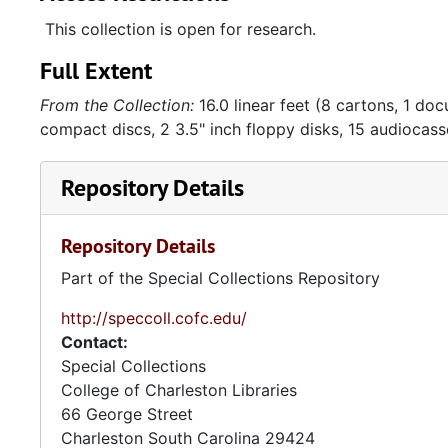
Omnibus
,
The Washington Post
,
Gastronomica
, and
Gourm
This collection is open for research.
at various museums, symposiums, and dinners, includ
Full Extent
flyers, and correspondence relating to the event. Wo
clippings Taylor collecting during the writing process
From the Collection:
16.0 linear feet (8 cartons, 1 do
compact discs, 2 3.5" inch floppy disks, 15 audiocass
The collection also includes materials relating to Tay
promotional materials, photographs, brochures, and 
Repository Details
Hugo in 1989, the collection has very few materials r
included in the collection mostly relate to the online
representative.
Repository Details
Part of the Special Collections Repository
The papers also include assorted correspondence bet
life events or holidays. Taylor had a large collection
http://speccoll.cofc.edu/
created by friends, relatives, and fellow artists, in
Contact:
are also included in the collection. Many of the piece
Special Collections
photographs taken by the sender, and are about camp
College of Charleston Libraries
postcards. Most are postcards received, since friend
66 George Street
postcards so that he could grow his collection. He p
Charleston
South Carolina
29424