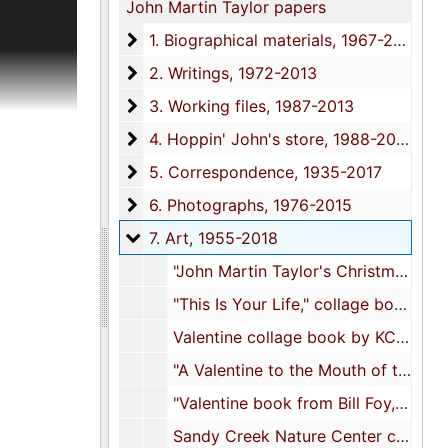
John Martin Taylor papers
 and
1. Biographical materials
1. Biographical materials, 1967-2018
s;
2. Writings
2. Writings, 1972-2013
Topics
3. Working files
3. Working files, 1987-2013
4. Hoppin' John's store
4. Hoppin' John's store, 1988-2016
rk in the
5. Correspondence
5. Correspondence, 1935-2017
ok. There
ountry
6. Photographs
6. Photographs, 1976-2015
 entries
7. Art
7. Art, 1955-2018
n pencil
"John Martin Taylor's Christmas art", 1955
shed
"This Is Your Life," collage book, 1967
where
Valentine collage book by KC [Louise Keith Clawson], 1968
"A Valentine to the Mouth of the South," collage book, 1968
ures,
"Valentine book from Bill Foy, Charleston, S.C.", 1975
published
Sandy Creek Nature Center calendar, 1979
luding