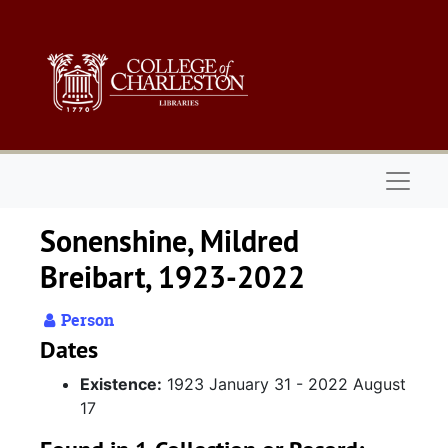
Skip to main content
Naviga
Sonenshine, Mildred
Breibart, 1923-2022
Person
Dates
Existence:
1923 January 31 - 2022 August
17