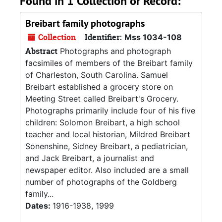
Found in 1 Collection or Record:
Breibart family photographs
Collection
Identifier:
Mss 1034-108
Abstract
Photographs and photograph
facsimiles of members of the Breibart family
of Charleston, South Carolina. Samuel
Breibart established a grocery store on
Meeting Street called Breibart's Grocery.
Photographs primarily include four of his five
children: Solomon Breibart, a high school
teacher and local historian, Mildred Breibart
Sonenshine, Sidney Breibart, a pediatrician,
and Jack Breibart, a journalist and
newspaper editor. Also included are a small
number of photographs of the Goldberg
family...
Dates:
1916-1938, 1999