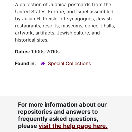
A collection of Judaica postcards from the
United States, Europe, and Israel assembled
by Julian H. Preisler of synagogues, Jewish
restaurants, resorts, museums, concert halls,
artwork, artifacts, Jewish culture, and
historical sites.
Dates:
1900s-2010s
Found in:
Special Collections
For more information about our
repositories and answers to
frequently asked questions,
please
visit the help page here.