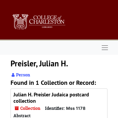
Skip to main content
Naviga
Preisler, Julian H.
Person
Found in 1 Collection or Record:
Julian H. Preisler Judaica postcard
collection
Collection
Identifier:
Mss 1178
Abstract