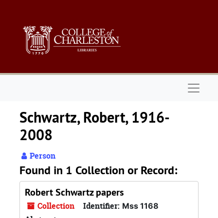
Skip to main content
Naviga
Schwartz, Robert, 1916-
2008
Person
Found in 1 Collection or Record:
Robert Schwartz papers
Collection
Identifier:
Mss 1168