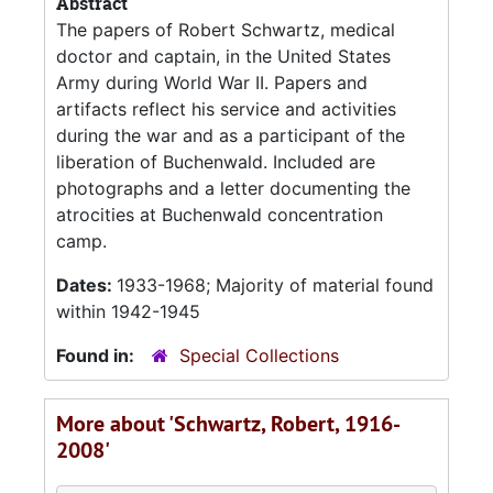
Abstract
The papers of Robert Schwartz, medical
doctor and captain, in the United States
Army during World War II. Papers and
artifacts reflect his service and activities
during the war and as a participant of the
liberation of Buchenwald. Included are
photographs and a letter documenting the
atrocities at Buchenwald concentration
camp.
Dates:
1933-1968; Majority of material found
within 1942-1945
Found in:
Special Collections
More about 'Schwartz, Robert, 1916-
2008'