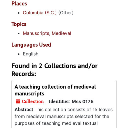
Places
Columbia (S.C.)
(Other)
Topics
Manuscripts, Medieval
Languages Used
English
Found in 2 Collections and/or
Records:
A teaching collection of medieval
manuscripts
Collection
Identifier:
Mss 0175
Abstract
This collection consists of 15 leaves
from medieval manuscripts selected for the
purposes of teaching medieval textual