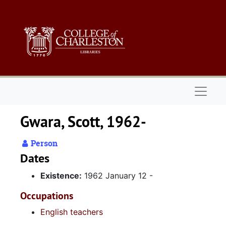
Skip to main content
Naviga
Gwara, Scott, 1962-
Person
Dates
Existence:
1962 January 12 -
Occupations
English teachers