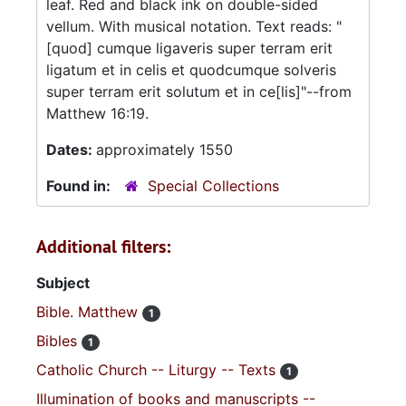
leaf. Red and black ink on double-sided
vellum. With musical notation. Text reads: "
[quod] cumque ligaveris super terram erit
ligatum et in celis et quodcumque solveris
super terram erit solutum et in ce[lis]"--from
Matthew 16:19.
Dates:
approximately 1550
Found in:
Special Collections
Additional filters:
Subject
Bible. Matthew
1
Bibles
1
Catholic Church -- Liturgy -- Texts
1
Illumination of books and manuscripts --