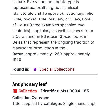
culture. Every common book-type is
represented: psalter, gradual, missal
(Sanctorale and Temporale), lectionary, folio
Bible, pocket Bible, breviary, civil law, Book
of Hours (three examples spanning two
centuries), capitulary, as well as leaves from
a Quran and an Ethiopian Gospel book in
Ge'ez that represent the ongoing tradition of
manuscript production in the...
Dates:
approximately 1250-approximately
1920
Found in:
Special Collections
Antiphonary leaf
Collection
Identifier:
Mss 0034-185
Collection Overview
Title supplied by cataloger. Single manuscript