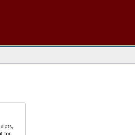
 The Archives
eipts,
t for