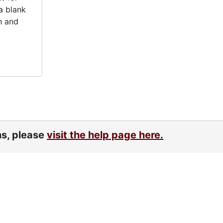
a blank
n and
ns, please
visit the help page here.