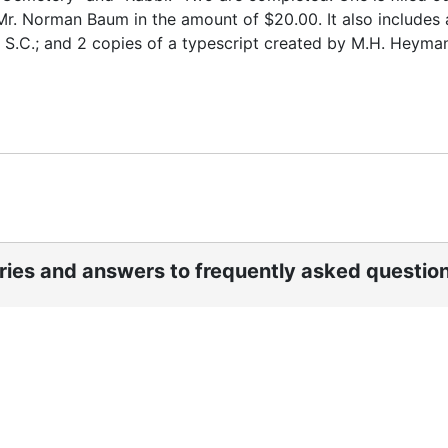
Mr. Norman Baum in the amount of $20.00. It also includes 
, S.C.; and 2 copies of a typescript created by M.H. Heyma
ories and answers to frequently asked questio