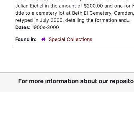
Julian Eichel in the amount of $200.00 and one for 
title to a cemetery lot at Beth El Cemetery, Camden
retyped in July 2000, detailing the formation and...
Dates:
1900s-2000
Found in:
Special Collections
For more information about our reposit