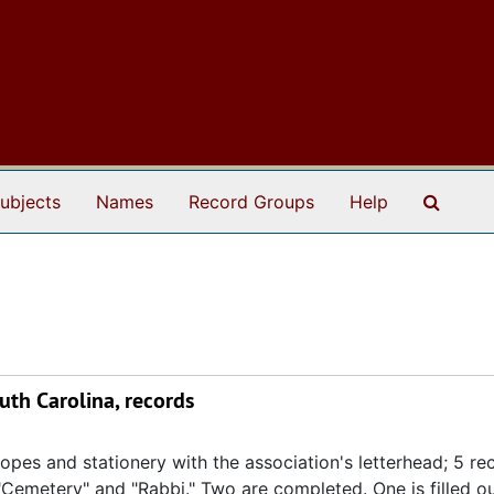
Search
ubjects
Names
Record Groups
Help
th Carolina, records
opes and stationery with the association's letterhead; 5 rec
"Cemetery" and "Rabbi." Two are completed. One is filled ou