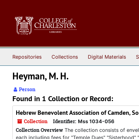
Skip to main content
Repositories
Collections
Digital Materials
S
Heyman, M. H.
Person
Found in 1 Collection or Record:
Hebrew Benevolent Association of Camden, Sou
Collection
Identifier:
Mss 1034-056
Collection Overview
The collection consists of envel
each including fees for "Temple Dues" "Sisterhood" 