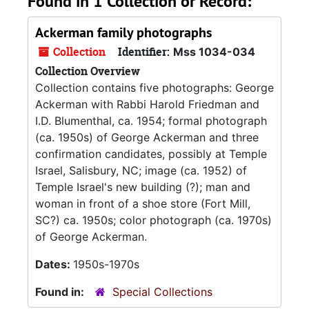
Found in 1 Collection or Record:
Ackerman family photographs
Collection
Identifier:
Mss 1034-034
Collection Overview
Collection contains five photographs: George
Ackerman with Rabbi Harold Friedman and
I.D. Blumenthal, ca. 1954; formal photograph
(ca. 1950s) of George Ackerman and three
confirmation candidates, possibly at Temple
Israel, Salisbury, NC; image (ca. 1952) of
Temple Israel's new building (?); man and
woman in front of a shoe store (Fort Mill,
SC?) ca. 1950s; color photograph (ca. 1970s)
of George Ackerman.
Dates:
1950s-1970s
Found in:
Special Collections