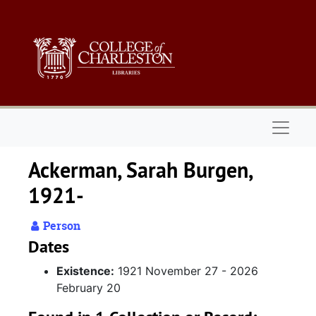
Skip to main content
Naviga
Ackerman, Sarah Burgen,
1921-
Person
Dates
Existence:
1921 November 27 - 2026
February 20