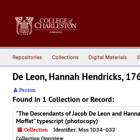
Skip to main content
Repositories
Collections
Digital Materials
S
De Leon, Hannah Hendricks, 1
Person
Found in 1 Collection or Record:
"The Descendants of Jacob De Leon and Hannah
Moffat" typescript (photocopy)
Collection
Identifier:
Mss 1034-032
Collection Overview