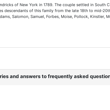
ricks of New York in 1789. The couple settled in South C
s descendants of this family from the late 18th to mid-20t
ams, Salomon, Samuel, Forbes, Moise, Pollock, Kinstler, M
ories and answers to frequently asked questio