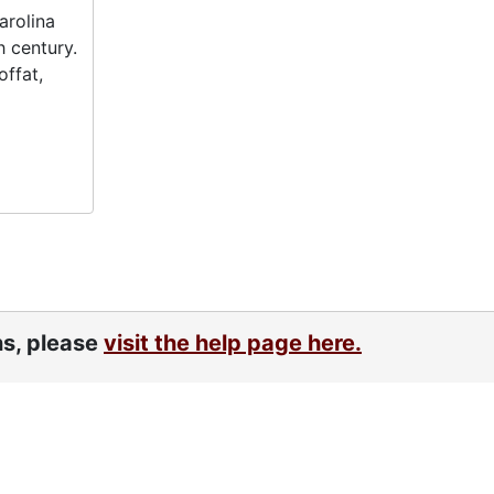
arolina
h century.
offat,
ns, please
visit the help page here.