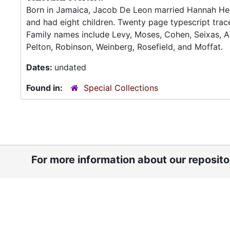
Born in Jamaica, Jacob De Leon married Hannah Hend
and had eight children. Twenty page typescript trace
Family names include Levy, Moses, Cohen, Seixas, Ad
Pelton, Robinson, Weinberg, Rosefield, and Moffat.
Dates:
undated
Found in:
Special Collections
For more information about our reposit