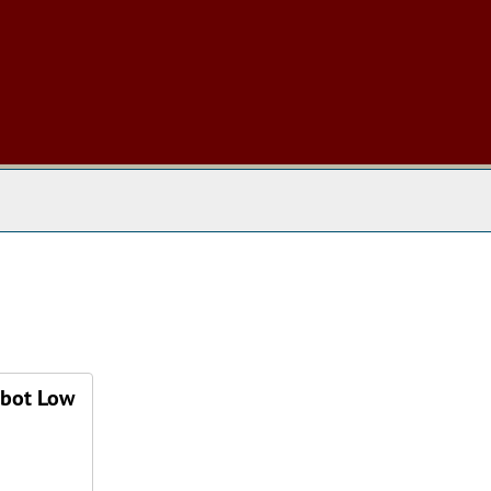
 The Archives
bbot Low