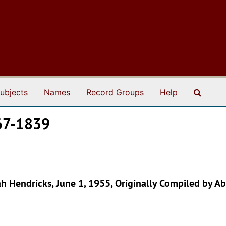
Search
ubjects
Names
Record Groups
Help
767-1839
 Hendricks, June 1, 1955, Originally Compiled by A