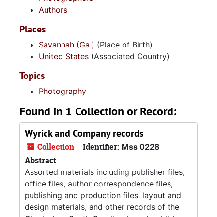
Authors
Places
Savannah (Ga.)
(Place of Birth)
United States
(Associated Country)
Topics
Photography
Found in 1 Collection or Record:
Wyrick and Company records
Collection
Identifier:
Mss 0228
Abstract
Assorted materials including publisher files,
office files, author correspondence files,
publishing and production files, layout and
design materials, and other records of the