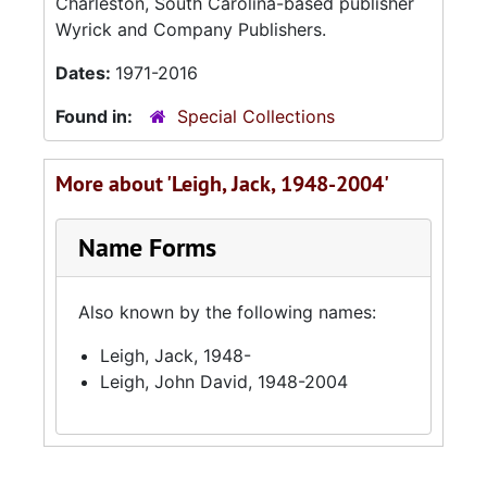
Charleston, South Carolina-based publisher
Wyrick and Company Publishers.
Dates:
1971-2016
Found in:
Special Collections
More about 'Leigh, Jack, 1948-2004'
Name Forms
Also known by the following names:
Leigh, Jack, 1948-
Leigh, John David, 1948-2004