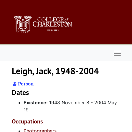
Skip to main content
Naviga
Leigh, Jack, 1948-2004
Person
Dates
Existence:
1948 November 8 - 2004 May
19
Occupations
Photographers