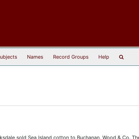
Search
ubjects
Names
Record Groups
Help
rksdale sold Sea Island cotton to Buchanan, Wood & Co. Th