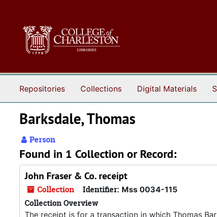
Skip to main content
Repositories
Collections
Digital Materials
S
Barksdale, Thomas
Person
Found in 1 Collection or Record:
John Fraser & Co. receipt
Collection
Identifier:
Mss 0034-115
Collection Overview
The receipt is for a transaction in which Thomas Ba