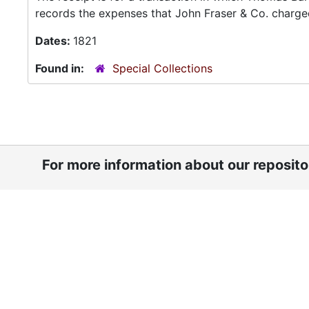
records the expenses that John Fraser & Co. charged
Dates:
1821
Found in:
Special Collections
For more information about our reposit