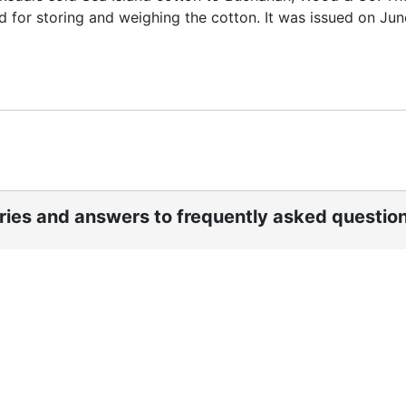
 for storing and weighing the cotton. It was issued on June
ories and answers to frequently asked questio