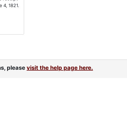
 4, 1821.
ns, please
visit the help page here.