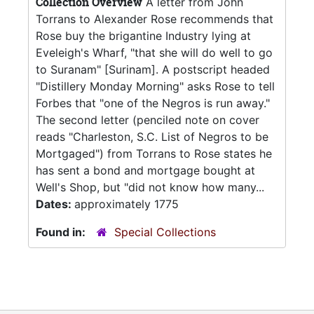
Collection Overview
A letter from John
Torrans to Alexander Rose recommends that
Rose buy the brigantine Industry lying at
Eveleigh's Wharf, "that she will do well to go
to Suranam" [Surinam]. A postscript headed
"Distillery Monday Morning" asks Rose to tell
Forbes that "one of the Negros is run away."
The second letter (penciled note on cover
reads "Charleston, S.C. List of Negros to be
Mortgaged") from Torrans to Rose states he
has sent a bond and mortgage bought at
Well's Shop, but "did not know how many...
Dates:
approximately 1775
Found in:
Special Collections