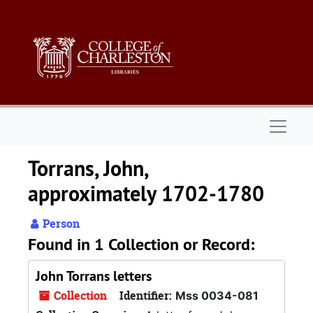
Skip to main content
Naviga
Torrans, John,
approximately 1702-1780
Person
Found in 1 Collection or Record:
John Torrans letters
Collection
Identifier:
Mss 0034-081