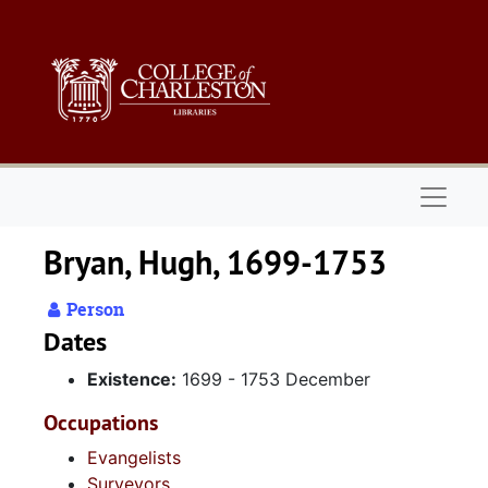
Skip to main content
Naviga
Bryan, Hugh, 1699-1753
Person
Dates
Existence:
1699 - 1753 December
Occupations
Evangelists
Surveyors