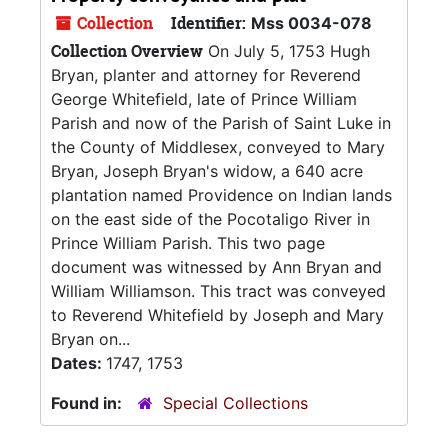
Collection
Identifier:
Mss 0034-078
Collection Overview
On July 5, 1753 Hugh
Bryan, planter and attorney for Reverend
George Whitefield, late of Prince William
Parish and now of the Parish of Saint Luke in
the County of Middlesex, conveyed to Mary
Bryan, Joseph Bryan's widow, a 640 acre
plantation named Providence on Indian lands
on the east side of the Pocotaligo River in
Prince William Parish. This two page
document was witnessed by Ann Bryan and
William Williamson. This tract was conveyed
to Reverend Whitefield by Joseph and Mary
Bryan on...
Dates:
1747, 1753
Found in:
Special Collections