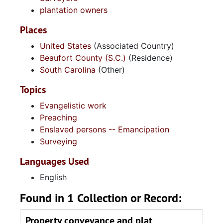
plantation owners
Places
United States
(Associated Country)
Beaufort County (S.C.)
(Residence)
South Carolina
(Other)
Topics
Evangelistic work
Preaching
Enslaved persons -- Emancipation
Surveying
Languages Used
English
Found in 1 Collection or Record:
Property conveyance and plat