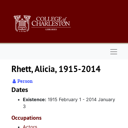
Skip to main content
Naviga
Rhett, Alicia, 1915-2014
Person
Dates
Existence:
1915 February 1 - 2014 January
3
Occupations
Actors