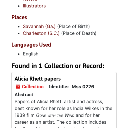
Illustrators
Places
Savannah (Ga.)
(Place of Birth)
Charleston (S.C.)
(Place of Death)
Languages Used
English
Found in 1 Collection or Record:
Alicia Rhett papers
Collection
Identifier:
Mss 0226
Abstract
Papers of Alicia Rhett, artist and actress,
best known for her role as India Wilkes in the
1939 film
Gone with the Wind
and for her
career as an artist. The collection includes