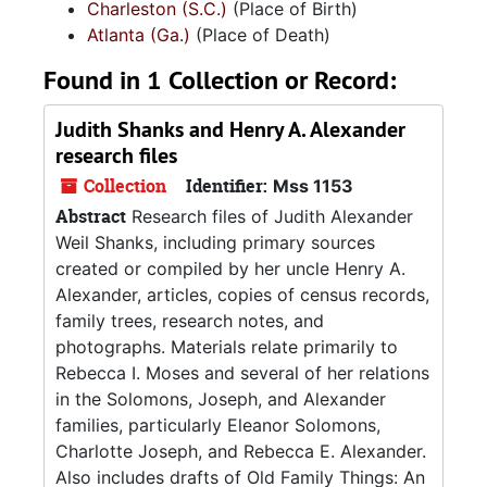
Charleston (S.C.)
(Place of Birth)
Atlanta (Ga.)
(Place of Death)
Found in 1 Collection or Record:
Judith Shanks and Henry A. Alexander
research files
Collection
Identifier:
Mss 1153
Abstract
Research files of Judith Alexander
Weil Shanks, including primary sources
created or compiled by her uncle Henry A.
Alexander, articles, copies of census records,
family trees, research notes, and
photographs. Materials relate primarily to
Rebecca I. Moses and several of her relations
in the Solomons, Joseph, and Alexander
families, particularly Eleanor Solomons,
Charlotte Joseph, and Rebecca E. Alexander.
Also includes drafts of Old Family Things: An