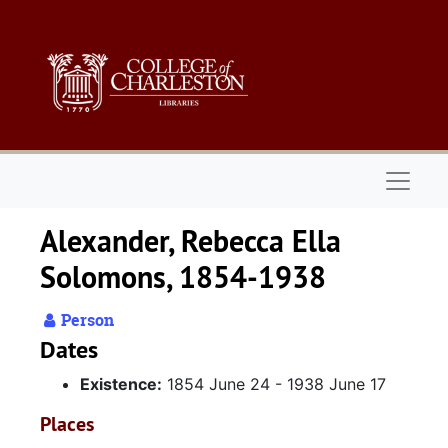
Skip to main content
Naviga
Alexander, Rebecca Ella
Solomons, 1854-1938
Person
Dates
Existence:
1854 June 24 - 1938 June 17
Places