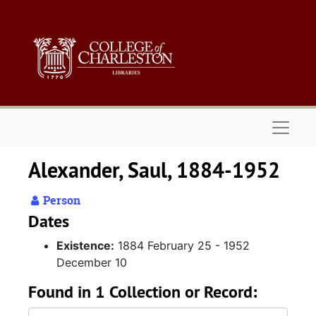
Skip to main content
Naviga
Alexander, Saul, 1884-1952
Person
Dates
Existence:
1884 February 25 - 1952
December 10
Found in 1 Collection or Record: