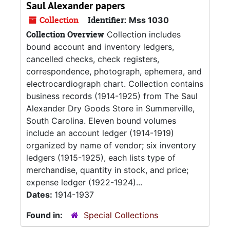
Saul Alexander papers
Collection
Identifier:
Mss 1030
Collection Overview
Collection includes
bound account and inventory ledgers,
cancelled checks, check registers,
correspondence, photograph, ephemera, and
electrocardiograph chart. Collection contains
business records (1914-1925) from The Saul
Alexander Dry Goods Store in Summerville,
South Carolina. Eleven bound volumes
include an account ledger (1914-1919)
organized by name of vendor; six inventory
ledgers (1915-1925), each lists type of
merchandise, quantity in stock, and price;
expense ledger (1922-1924)...
Dates:
1914-1937
Found in:
Special Collections