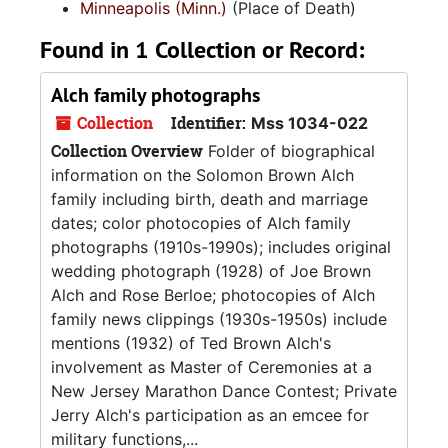
Minneapolis (Minn.)
(Place of Death)
Found in 1 Collection or Record:
Alch family photographs
Collection
Identifier:
Mss 1034-022
Collection Overview
Folder of biographical
information on the Solomon Brown Alch
family including birth, death and marriage
dates; color photocopies of Alch family
photographs (1910s-1990s); includes original
wedding photograph (1928) of Joe Brown
Alch and Rose Berloe; photocopies of Alch
family news clippings (1930s-1950s) include
mentions (1932) of Ted Brown Alch's
involvement as Master of Ceremonies at a
New Jersey Marathon Dance Contest; Private
Jerry Alch's participation as an emcee for
military functions,...