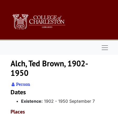
Skip to main content
Naviga
Alch, Ted Brown, 1902-
1950
Person
Dates
Existence:
1902 - 1950 September 7
Places