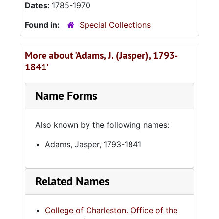
Dates:
1785-1970
Found in:
Special Collections
More about 'Adams, J. (Jasper), 1793-
1841'
Name Forms
Also known by the following names:
Adams, Jasper, 1793-1841
Related Names
College of Charleston. Office of the