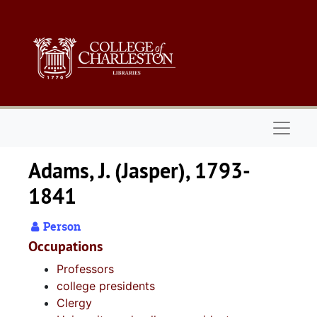
Skip to main content
Naviga
Adams, J. (Jasper), 1793-
1841
Person
Occupations
Professors
college presidents
Clergy