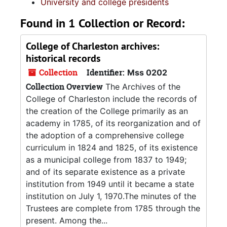
University and college presidents
Found in 1 Collection or Record:
College of Charleston archives:
historical records
Collection
Identifier:
Mss 0202
Collection Overview
The Archives of the
College of Charleston include the records of
the creation of the College primarily as an
academy in 1785, of its reorganization and of
the adoption of a comprehensive college
curriculum in 1824 and 1825, of its existence
as a municipal college from 1837 to 1949;
and of its separate existence as a private
institution from 1949 until it became a state
institution on July 1, 1970.The minutes of the
Trustees are complete from 1785 through the
present. Among the...