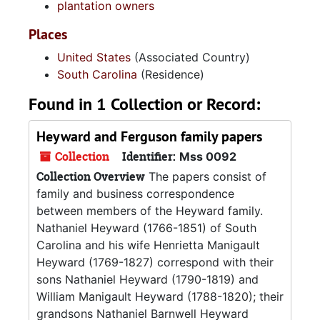
plantation owners
Places
United States
(Associated Country)
South Carolina
(Residence)
Found in 1 Collection or Record:
Heyward and Ferguson family papers
Collection
Identifier:
Mss 0092
Collection Overview
The papers consist of
family and business correspondence
between members of the Heyward family.
Nathaniel Heyward (1766-1851) of South
Carolina and his wife Henrietta Manigault
Heyward (1769-1827) correspond with their
sons Nathaniel Heyward (1790-1819) and
William Manigault Heyward (1788-1820); their
grandsons Nathaniel Barnwell Heyward