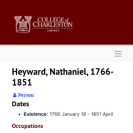
Skip to main content
Naviga
Heyward, Nathaniel, 1766-
1851
Person
Dates
Existence:
1766 January 18 - 1851 April
Occupations