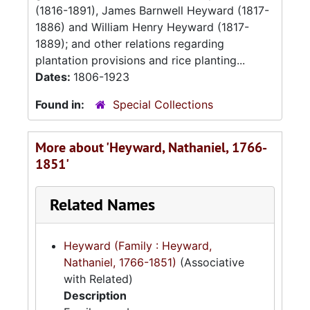
(1816-1891), James Barnwell Heyward (1817-
1886) and William Henry Heyward (1817-
1889); and other relations regarding
plantation provisions and rice planting...
Dates:
1806-1923
Found in:
Special Collections
More about 'Heyward, Nathaniel, 1766-
1851'
Related Names
Heyward (Family : Heyward,
Nathaniel, 1766-1851)
(Associative
with Related)
Description