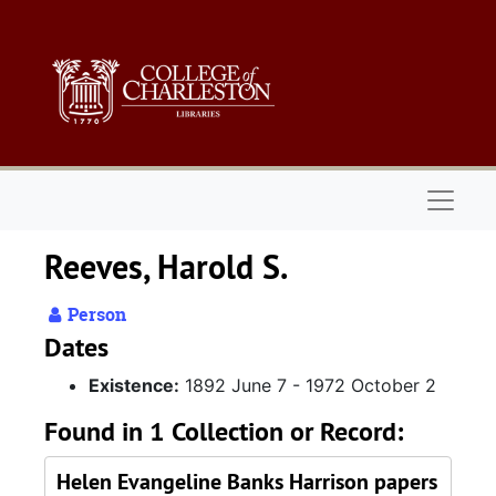
Skip to main content
Naviga
Reeves, Harold S.
Person
Dates
Existence:
1892 June 7 - 1972 October 2
Found in 1 Collection or Record:
Helen Evangeline Banks Harrison papers