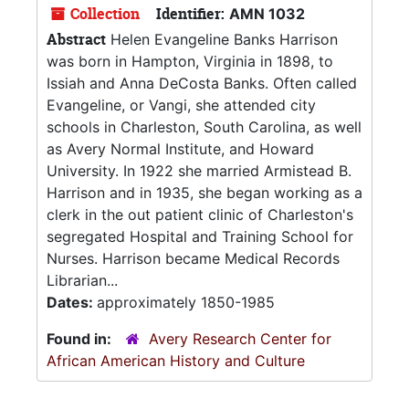
Collection
Identifier:
AMN 1032
Abstract
Helen Evangeline Banks Harrison
was born in Hampton, Virginia in 1898, to
Issiah and Anna DeCosta Banks. Often called
Evangeline, or Vangi, she attended city
schools in Charleston, South Carolina, as well
as Avery Normal Institute, and Howard
University. In 1922 she married Armistead B.
Harrison and in 1935, she began working as a
clerk in the out patient clinic of Charleston's
segregated Hospital and Training School for
Nurses. Harrison became Medical Records
Librarian...
Dates:
approximately 1850-1985
Found in:
Avery Research Center for
African American History and Culture