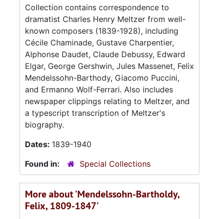
Collection contains correspondence to
dramatist Charles Henry Meltzer from well-
known composers (1839-1928), including
Cécile Chaminade, Gustave Charpentier,
Alphonse Daudet, Claude Debussy, Edward
Elgar, George Gershwin, Jules Massenet, Felix
Mendelssohn-Barthody, Giacomo Puccini,
and Ermanno Wolf-Ferrari. Also includes
newspaper clippings relating to Meltzer, and
a typescript transcription of Meltzer's
biography.
Dates:
1839-1940
Found in:
Special Collections
More about 'Mendelssohn-Bartholdy,
Felix, 1809-1847'