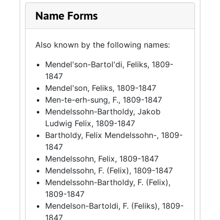
Name Forms
Also known by the following names:
Mendelʹson-Bartolʹdi, Feliks, 1809-
1847
Mendelʹson, Feliks, 1809-1847
Men-te-erh-sung, F., 1809-1847
Mendelssohn-Bartholdy, Jakob
Ludwig Felix, 1809-1847
Bartholdy, Felix Mendelssohn-, 1809-
1847
Mendelssohn, Felix, 1809-1847
Mendelssohn, F. (Felix), 1809-1847
Mendelssohn-Bartholdy, F. (Felix),
1809-1847
Mendelson-Bartoldi, F. (Feliks), 1809-
1847