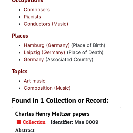
Occupations
Composers
Pianists
Conductors (Music)
Places
Hamburg (Germany)
(Place of Birth)
Leipzig (Germany)
(Place of Death)
Germany
(Associated Country)
Topics
Art music
Composition (Music)
Found in 1 Collection or Record:
Charles Henry Meltzer papers
Collection
Identifier:
Mss 0009
Abstract