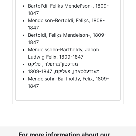
Bartolʹdi, Feliks Mendelʹson-, 1809-
1847
Mendelson-Bertoldi, Feliḳs, 1809-
1847
Bertoldi, Feliḳs Mendelson-, 1809-
1847
Mendelssohn-Bartholdy, Jacob
Ludwig Felix, 1809-1847
מנדלסון־ברתולדי, פליקס
מענדעלסאהן, פעליקס, 1809-1847
Mendelsohn-Bartholdy, Felix, 1809-
1847
For more information about our