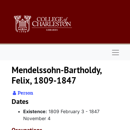
Skip to main content
Naviga
Mendelssohn-Bartholdy,
Felix, 1809-1847
Person
Dates
Existence:
1809 February 3 - 1847
November 4