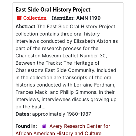
East Side Oral History Project
Collection
Identifier:
AMN 1199
Abstract
The East Side Oral History Project
collection contains three oral history
interviews conducted by Elizabeth Alston as
part of the research process for the
Charleston Museum Leaflet Number 30,
Between the Tracks: The Heritage of
Charleston’s East Side Community. Included
in the collection are transcripts of the oral
histories conducted with Lorraine Fordham,
Frances Mack, and Phillip Simmons. In their
interviews, interviewees discuss growing up
on the East...
Dates:
approximately 1980-1987
Found in:
Avery Research Center for
African American History and Culture