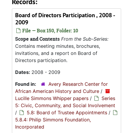
Records:
Board of Directors Participation , 2008 -
2009
File — Box 150, Folder: 10
Scope and Contents
From the Sub-Series:
Contains meeting minutes, brochures,
invitations, and a report on Board of
Directors participation.
Dates:
2008 - 2009
Found in:
Avery Research Center for
African American History and Culture
/
Lucille Simmons Whipper papers
/
Series
5: Civic, Community, and Social Involvement
/
5.8: Board of Trustee Appointments
/
5.8.4: Philip Simmons Foundation,
Incorporated