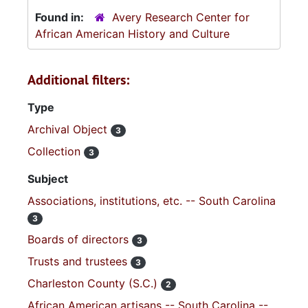
Found in:
Avery Research Center for
African American History and Culture
Additional filters:
Type
Archival Object
3
Collection
3
Subject
Associations, institutions, etc. -- South Carolina
3
Boards of directors
3
Trusts and trustees
3
Charleston County (S.C.)
2
African American artisans -- South Carolina --