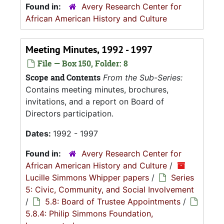
Found in:
Avery Research Center for
African American History and Culture
Meeting Minutes, 1992 - 1997
File — Box 150, Folder: 8
Scope and Contents
From the Sub-Series:
Contains meeting minutes, brochures,
invitations, and a report on Board of
Directors participation.
Dates:
1992 - 1997
Found in:
Avery Research Center for
African American History and Culture
/
Lucille Simmons Whipper papers
/
Series
5: Civic, Community, and Social Involvement
/
5.8: Board of Trustee Appointments
/
5.8.4: Philip Simmons Foundation,