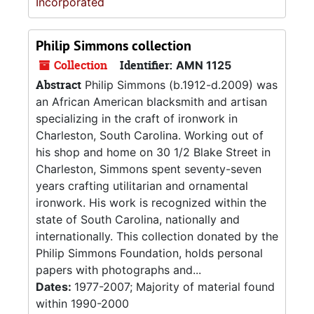
Incorporated
Philip Simmons collection
Collection
Identifier:
AMN 1125
Abstract
Philip Simmons (b.1912-d.2009) was
an African American blacksmith and artisan
specializing in the craft of ironwork in
Charleston, South Carolina. Working out of
his shop and home on 30 1/2 Blake Street in
Charleston, Simmons spent seventy-seven
years crafting utilitarian and ornamental
ironwork. His work is recognized within the
state of South Carolina, nationally and
internationally. This collection donated by the
Philip Simmons Foundation, holds personal
papers with photographs and...
Dates:
1977-2007; Majority of material found
within 1990-2000