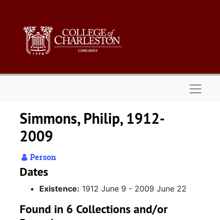
Skip to main content
Naviga
Simmons, Philip, 1912-
2009
Person
Dates
Existence:
1912 June 9 - 2009 June 22
Found in 6 Collections and/or