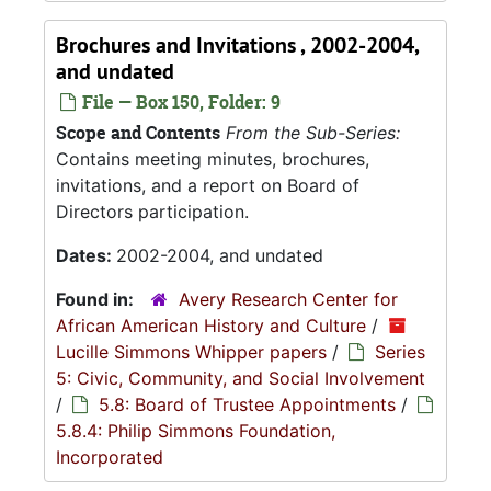
Brochures and Invitations , 2002-2004,
and undated
File — Box 150, Folder: 9
Scope and Contents
From the Sub-Series:
Contains meeting minutes, brochures,
invitations, and a report on Board of
Directors participation.
Dates:
2002-2004, and undated
Found in:
Avery Research Center for
African American History and Culture
/
Lucille Simmons Whipper papers
/
Series
5: Civic, Community, and Social Involvement
/
5.8: Board of Trustee Appointments
/
5.8.4: Philip Simmons Foundation,
Incorporated