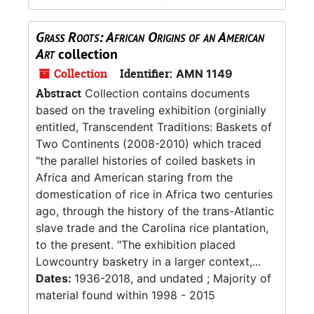
Grass Roots: African Origins of an American
Art
collection
Collection
Identifier:
AMN 1149
Abstract
Collection contains documents
based on the traveling exhibition (orginially
entitled, Transcendent Traditions: Baskets of
Two Continents (2008-2010) which traced
"the parallel histories of coiled baskets in
Africa and American staring from the
domestication of rice in Africa two centuries
ago, through the history of the trans-Atlantic
slave trade and the Carolina rice plantation,
to the present. "The exhibition placed
Lowcountry basketry in a larger context,...
Dates:
1936-2018, and undated ; Majority of
material found within 1998 - 2015