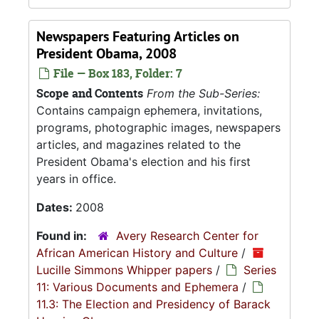
Newspapers Featuring Articles on
President Obama, 2008
File — Box 183, Folder: 7
Scope and Contents
From the Sub-Series:
Contains campaign ephemera, invitations,
programs, photographic images, newspapers
articles, and magazines related to the
President Obama's election and his first
years in office.
Dates:
2008
Found in:
Avery Research Center for
African American History and Culture
/
Lucille Simmons Whipper papers
/
Series
11: Various Documents and Ephemera
/
11.3: The Election and Presidency of Barack