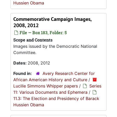
Hussien Obama
Commemorative Campaign Images,
2008, 2012
File — Box 183, Folder: 5
Scope and Contents
Images issued by the Democratic National
Committee.
Dates:
2008, 2012
Found in:
Avery Research Center for
African American History and Culture
/
Lucille Simmons Whipper papers
/
Series
11: Various Documents and Ephemera
/
11.3: The Election and Presidency of Barack
Hussien Obama