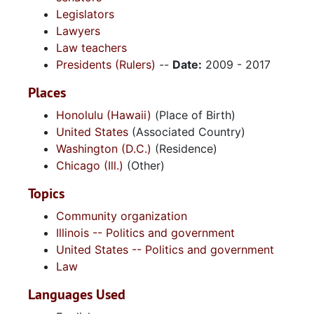
Legislators
Lawyers
Law teachers
Presidents (Rulers)
--
Date:
2009 - 2017
Places
Honolulu (Hawaii)
(Place of Birth)
United States
(Associated Country)
Washington (D.C.)
(Residence)
Chicago (Ill.)
(Other)
Topics
Community organization
Illinois -- Politics and government
United States -- Politics and government
Law
Languages Used