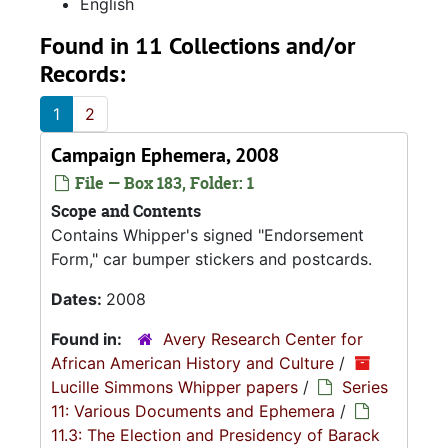
English
Found in 11 Collections and/or
Records:
1
2
Campaign Ephemera, 2008
File — Box 183, Folder: 1
Scope and Contents
Contains Whipper's signed "Endorsement
Form," car bumper stickers and postcards.
Dates:
2008
Found in:
Avery Research Center for
African American History and Culture
/
Lucille Simmons Whipper papers
/
Series
11: Various Documents and Ephemera
/
11.3: The Election and Presidency of Barack