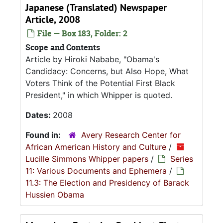
Japanese (Translated) Newspaper
Article, 2008
File — Box 183, Folder: 2
Scope and Contents
Article by Hiroki Nababe, "Obama's
Candidacy: Concerns, but Also Hope, What
Voters Think of the Potential First Black
President," in which Whipper is quoted.
Dates:
2008
Found in:
Avery Research Center for
African American History and Culture
/
Lucille Simmons Whipper papers
/
Series
11: Various Documents and Ephemera
/
11.3: The Election and Presidency of Barack
Hussien Obama