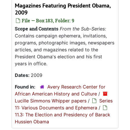
Magazines Featuring President Obama,
2009
File — Box 183, Folder: 9
Scope and Contents
From the Sub-Series:
Contains campaign ephemera, invitations,
programs, photographic images, newspapers
articles, and magazines related to the
President Obama's election and his first
years in office.
Dates:
2009
Found in:
Avery Research Center for
African American History and Culture
/
Lucille Simmons Whipper papers
/
Series
11: Various Documents and Ephemera
/
11.3: The Election and Presidency of Barack
Hussien Obama