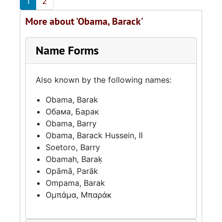
1
2
More about 'Obama, Barack'
Name Forms
Also known by the following names:
Obama, Barak
Обама, Барак
Obama, Barry
Obama, Barack Hussein, II
Soetoro, Barry
Obamah, Baraḳ
Opāmā, Parāk
Ompama, Barak
Ομπάμα, Μπαράκ