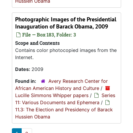
Hussien Obama
Photographic Images of the Presidential
Inauguration of Barack Obama, 2009
File — Box 183, Folder: 3
Scope and Contents
Contains color photocopied images from the
Internet.
Dates:
2009
Found in:
Avery Research Center for
African American History and Culture
/
Lucille Simmons Whipper papers
/
Series
11: Various Documents and Ephemera
/
11.3: The Election and Presidency of Barack
Hussien Obama