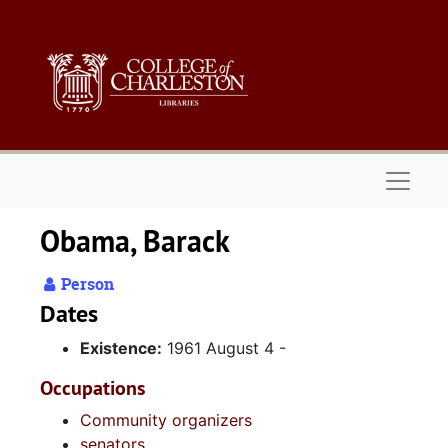
Skip to main content
Naviga
Obama, Barack
Person
Dates
Existence:
1961 August 4 -
Occupations
Community organizers
senators