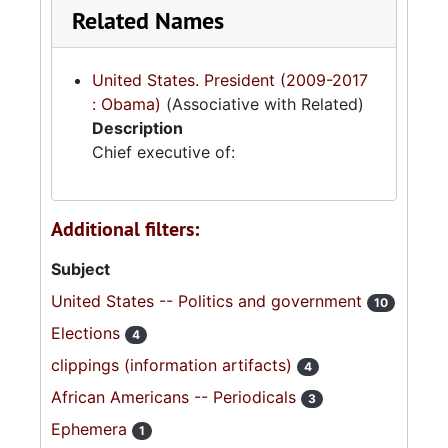
Related Names
United States. President (2009-2017
: Obama)
(Associative with Related)
Description
Chief executive of:
Additional filters:
Subject
United States -- Politics and government
10
Elections
4
clippings (information artifacts)
4
African Americans -- Periodicals
3
Ephemera
1