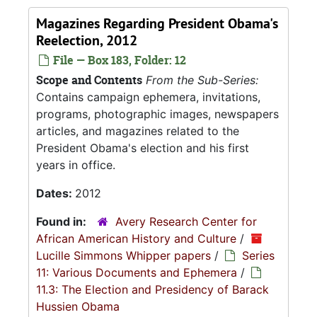
Magazines Regarding President Obama's
Reelection, 2012
File — Box 183, Folder: 12
Scope and Contents
From the Sub-Series:
Contains campaign ephemera, invitations,
programs, photographic images, newspapers
articles, and magazines related to the
President Obama's election and his first
years in office.
Dates:
2012
Found in:
Avery Research Center for
African American History and Culture
/
Lucille Simmons Whipper papers
/
Series
11: Various Documents and Ephemera
/
11.3: The Election and Presidency of Barack
Hussien Obama