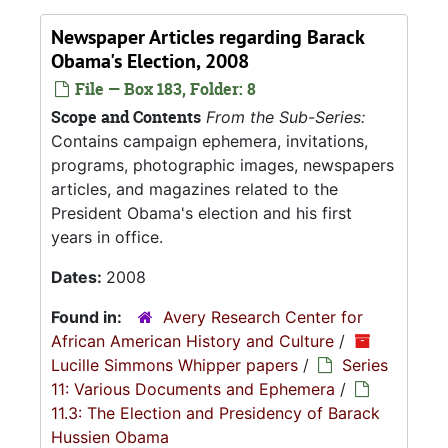
Newspaper Articles regarding Barack
Obama's Election, 2008
File — Box 183, Folder: 8
Scope and Contents
From the Sub-Series:
Contains campaign ephemera, invitations,
programs, photographic images, newspapers
articles, and magazines related to the
President Obama's election and his first
years in office.
Dates:
2008
Found in:
Avery Research Center for
African American History and Culture
/
Lucille Simmons Whipper papers
/
Series
11: Various Documents and Ephemera
/
11.3: The Election and Presidency of Barack
Hussien Obama