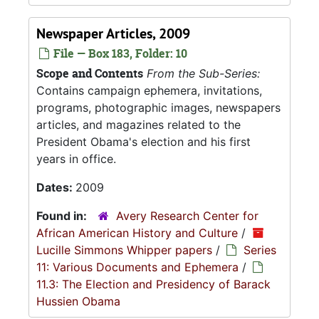
Newspaper Articles, 2009
File — Box 183, Folder: 10
Scope and Contents
From the Sub-Series:
Contains campaign ephemera, invitations,
programs, photographic images, newspapers
articles, and magazines related to the
President Obama's election and his first
years in office.
Dates:
2009
Found in:
Avery Research Center for
African American History and Culture
/
Lucille Simmons Whipper papers
/
Series
11: Various Documents and Ephemera
/
11.3: The Election and Presidency of Barack
Hussien Obama