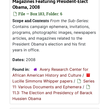
Magazines Featuring President-Elect
Obama, 2008
File — Box 183, Folder: 6
Scope and Contents
From the Sub-Series:
Contains campaign ephemera, invitations,
programs, photographic images, newspapers
articles, and magazines related to the
President Obama's election and his first
years in office.
Dates:
2008
Found in:
Avery Research Center for
African American History and Culture
/
Lucille Simmons Whipper papers
/
Series
11: Various Documents and Ephemera
/
11.3: The Election and Presidency of Barack
Hussien Obama