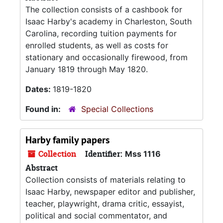
The collection consists of a cashbook for
Isaac Harby's academy in Charleston, South
Carolina, recording tuition payments for
enrolled students, as well as costs for
stationary and occasionally firewood, from
January 1819 through May 1820.
Dates:
1819-1820
Found in:
Special Collections
Harby family papers
Collection
Identifier:
Mss 1116
Abstract
Collection consists of materials relating to
Isaac Harby, newspaper editor and publisher,
teacher, playwright, drama critic, essayist,
political and social commentator, and