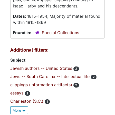
Isaac Harby and his descendants.
Dates:
1815-1954; Majority of material found
within 1815-1869
Found in:
Special Collections
Additional filters:
Subject
Jewish authors -- United States
2
Jews -- South Carolina -- Intellectual life
2
clippings (information artifacts)
2
essays
2
Charleston (S.C.)
1
More