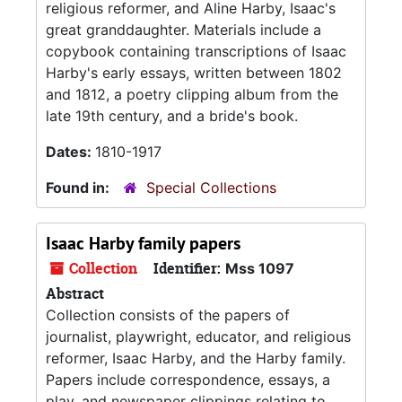
religious reformer, and Aline Harby, Isaac's
great granddaughter. Materials include a
copybook containing transcriptions of Isaac
Harby's early essays, written between 1802
and 1812, a poetry clipping album from the
late 19th century, and a bride's book.
Dates:
1810-1917
Found in:
Special Collections
Isaac Harby family papers
Collection
Identifier:
Mss 1097
Abstract
Collection consists of the papers of
journalist, playwright, educator, and religious
reformer, Isaac Harby, and the Harby family.
Papers include correspondence, essays, a
play, and newspaper clippings relating to