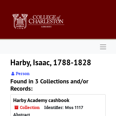
Skip to main content
Naviga
Harby, Isaac, 1788-1828
Person
Found in 3 Collections and/or
Records:
Harby Academy cashbook
Collection
Identifier:
Mss 1117
Abstract