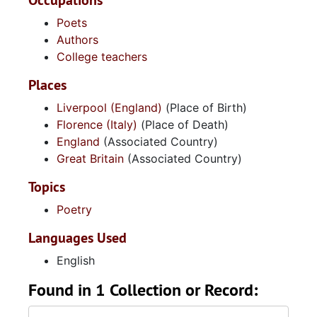
Occupations
Poets
Authors
College teachers
Places
Liverpool (England)
(Place of Birth)
Florence (Italy)
(Place of Death)
England
(Associated Country)
Great Britain
(Associated Country)
Topics
Poetry
Languages Used
English
Found in 1 Collection or Record: