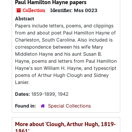
Paul Hamilton Hayne papers
Collection
Identifier:
Mss 0023
Abstract
Papers include letters, poems, and clippings
from and about poet Paul Hamilton Hayne of
Charleston, South Carolina. Also included is
correspondence between his wife Mary
Middleton Hayne and his aunt Susan B.
Hayne, poems and letters from Paul Hamilton
Hayne's son William H. Hayne, and typescript
poems of Arthur Hugh Clough and Sidney
Lanier.
Dates:
1859-1899, 1942
Found in:
Special Collections
More about 'Clough, Arthur Hugh, 1819-
1861'