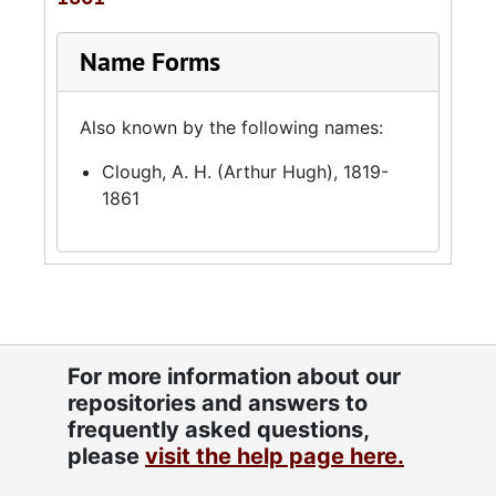
Name Forms
Also known by the following names:
Clough, A. H. (Arthur Hugh), 1819-
1861
For more information about our
repositories and answers to
frequently asked questions,
please
visit the help page here.