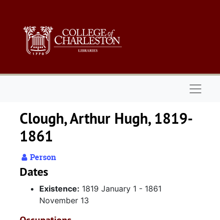
Skip to main content
Naviga
Clough, Arthur Hugh, 1819-
1861
Person
Dates
Existence:
1819 January 1 - 1861
November 13