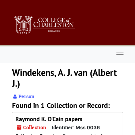
Skip to main content
Naviga
Windekens, A. J. van (Albert
J.)
Person
Found in 1 Collection or Record:
Raymond K. O'Cain papers
Collection
Identifier:
Mss 0036