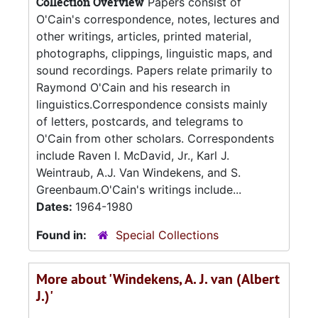
Collection Overview
Papers consist of
O'Cain's correspondence, notes, lectures and
other writings, articles, printed material,
photographs, clippings, linguistic maps, and
sound recordings. Papers relate primarily to
Raymond O'Cain and his research in
linguistics.Correspondence consists mainly
of letters, postcards, and telegrams to
O'Cain from other scholars. Correspondents
include Raven I. McDavid, Jr., Karl J.
Weintraub, A.J. Van Windekens, and S.
Greenbaum.O'Cain's writings include...
Dates:
1964-1980
Found in:
Special Collections
More about 'Windekens, A. J. van (Albert
J.)'