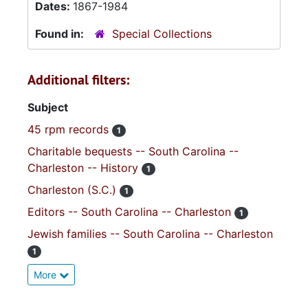
Dates:
1867-1984
Found in:
Special Collections
Additional filters:
Subject
45 rpm records
1
Charitable bequests -- South Carolina --
Charleston -- History
1
Charleston (S.C.)
1
Editors -- South Carolina -- Charleston
1
Jewish families -- South Carolina -- Charleston
1
More