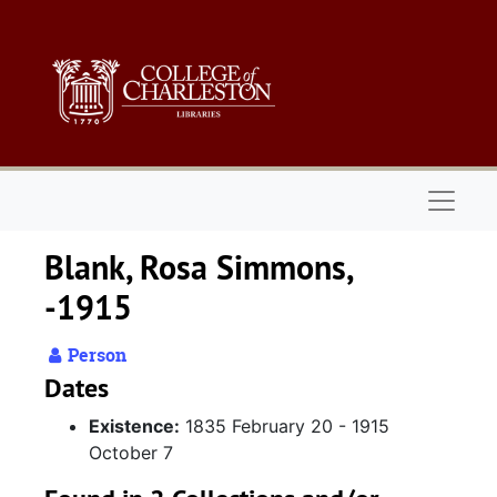
Skip to main content
Naviga
Blank, Rosa Simmons,
-1915
Person
Dates
Existence:
1835 February 20 - 1915
October 7