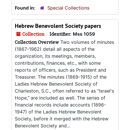
Found in:
Special Collections
Hebrew Benevolent Society papers
Collection
Identifier:
Mss 1059
Collection Overview
Two volumes of minutes
(1867-1962) detail all aspects of the
organization, its meetings, members,
contributions, finances, etc., with some
reports of officers, such as President and
Treasurer. The minutes (1869-1915) of the
Ladies Hebrew Benevolent Society of
Charleston, S.C., often referred to as "Israel's
Hope," are included as well. The series of
financial records include accounts (1896-
1947) of the Ladies Hebrew Benevolent
Society, before it merged with the Hebrew
Benevolent Society and...