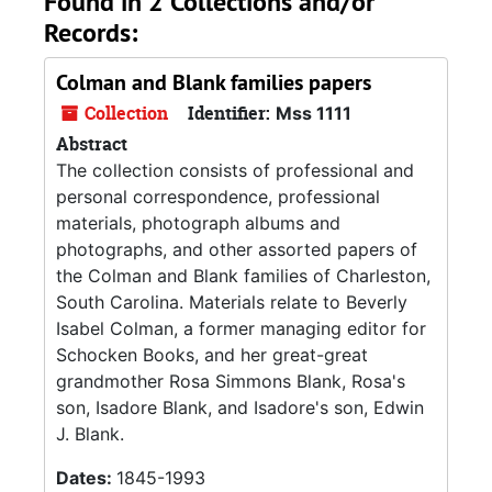
Found in 2 Collections and/or
Records:
Colman and Blank families papers
Collection
Identifier:
Mss 1111
Abstract
The collection consists of professional and
personal correspondence, professional
materials, photograph albums and
photographs, and other assorted papers of
the Colman and Blank families of Charleston,
South Carolina. Materials relate to Beverly
Isabel Colman, a former managing editor for
Schocken Books, and her great-great
grandmother Rosa Simmons Blank, Rosa's
son, Isadore Blank, and Isadore's son, Edwin
J. Blank.
Dates:
1845-1993