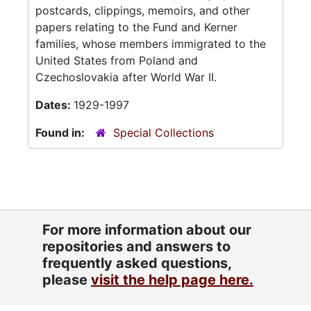
postcards, clippings, memoirs, and other
papers relating to the Fund and Kerner
families, whose members immigrated to the
United States from Poland and
Czechoslovakia after World War II.
Dates:
1929-1997
Found in:
Special Collections
For more information about our
repositories and answers to
frequently asked questions,
please
visit the help page here.