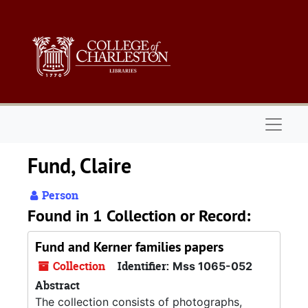
Skip to main content
Naviga
Fund, Claire
Person
Found in 1 Collection or Record:
Fund and Kerner families papers
Collection
Identifier:
Mss 1065-052
Abstract
The collection consists of photographs,