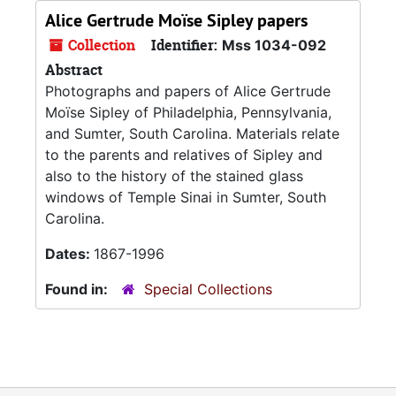
Alice Gertrude Moïse Sipley papers
Collection
Identifier:
Mss 1034-092
Abstract
Photographs and papers of Alice Gertrude
Moïse Sipley of Philadelphia, Pennsylvania,
and Sumter, South Carolina. Materials relate
to the parents and relatives of Sipley and
also to the history of the stained glass
windows of Temple Sinai in Sumter, South
Carolina.
Dates:
1867-1996
Found in:
Special Collections