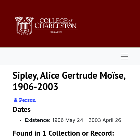
Skip to main content
Naviga
Sipley, Alice Gertrude Moïse,
1906-2003
Person
Dates
Existence:
1906 May 24 - 2003 April 26
Found in 1 Collection or Record: