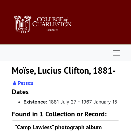
Skip to main content
Naviga
Moïse, Lucius Clifton, 1881-
Person
Dates
Existence:
1881 July 27 - 1967 January 15
Found in 1 Collection or Record:
"Camp Lawless" photograph album