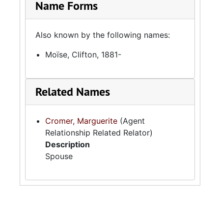
Name Forms
Also known by the following names:
Moïse, Clifton, 1881-
Related Names
Cromer, Marguerite
(Agent
Relationship Related Relator)
Description
Spouse