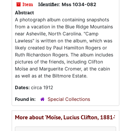
Item
Identifier:
Mss 1034-082
Abstract
A photograph album containing snapshots
from a vacation in the Blue Ridge Mountains
near Asheville, North Carolina. "Camp
Lawless" is written on the album, which was
likely created by Paul Hamilton Rogers or
Ruth Richardson Rogers. The album includes
pictures of the friends, including Clifton
Moïse and Marguerite Cromer, at the cabin
as well as at the Biltmore Estate.
Dates:
circa 1912
Found in:
Special Collections
More about 'Moïse, Lucius Clifton, 1881-'