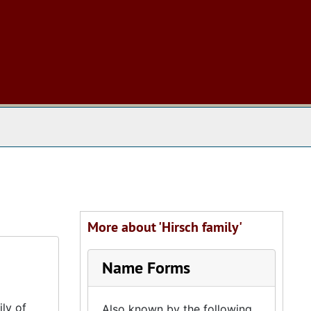
 The Archives
More about 'Hirsch family'
Name Forms
ly of
Also known by the following