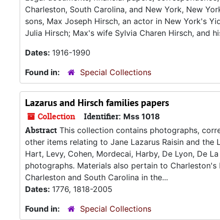
Charleston, South Carolina, and New York, New York. 
sons, Max Joseph Hirsch, an actor in New York's Yidd
Julia Hirsch; Max's wife Sylvia Charen Hirsch, and h
Dates:
1916-1990
Found in:
Special Collections
Lazarus and Hirsch families papers
Collection
Identifier:
Mss 1018
Abstract
This collection contains photographs, corre
other items relating to Jane Lazarus Raisin and the L
Hart, Levy, Cohen, Mordecai, Harby, De Lyon, De La 
photographs. Materials also pertain to Charleston'
Charleston and South Carolina in the...
Dates:
1776, 1818-2005
Found in:
Special Collections