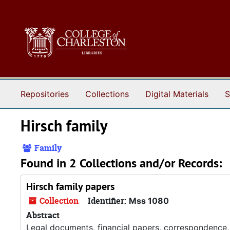
Skip to main content
Repositories
Collections
Digital Materials
S
Hirsch family
Family
Found in 2 Collections and/or Records:
Hirsch family papers
Collection
Identifier:
Mss 1080
Abstract
Legal documents, financial papers, correspondence,