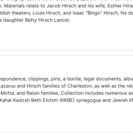
Materials relate to Jacob Hirsch and his wife, Esther Hirsc
ish theaters, Louis Hirsch, and Isaac "Bingo" Hirsch; his d
is daughter Betty Hirsch Lancer.
spondence, clippings, pins, a textile, legal documents, alb
azarus and Hirsch families of Charleston, as well as the re
Motta, and Raisin families. Collection includes numerous ea
s Kahal Kadosh Beth Elohim (KKBE) synagogue and Jewish lif