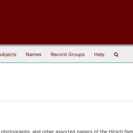
Search
ubjects
Names
Record Groups
Help
 photographs, and other assorted papers of the Hirsch fami