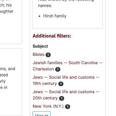
h; his
names:
aughter
Hirsh family
Additional filters:
Subject
Bibles
1
Jewish families -- South Carolina --
ums, and
Charleston
1
lated
Jews -- Social life and customs --
rly
19th century
1
e in
Jews -- Social life and customs --
20th century
1
New York (N.Y.)
1
More