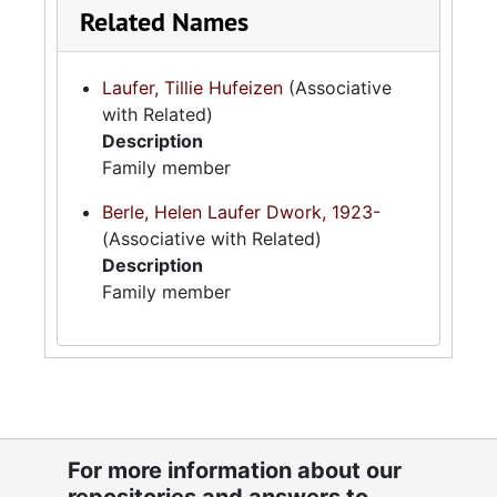
Related Names
Laufer, Tillie Hufeizen
(Associative
with Related)
Description
Family member
Berle, Helen Laufer Dwork, 1923-
(Associative with Related)
Description
Family member
For more information about our