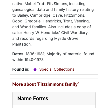
native Mabel Trott FitzSimons, including
genealogical data and family history relating
to Bailey, Cambridge, Cave, FitzSimons,
Good, Gregorie, Hendricks, Trott, Venning,
and Wood families. Also includes a copy of
sailor Henry W. Hendricks' Civil War diary,
and records regarding Myrtle Grove
Plantation.
Dates:
1836-1981; Majority of material found
within 1940-1973
Found in:
Special Collections
More about 'Fitzsimmons family'
Name Forms