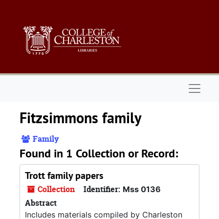
Skip to main content
Naviga
Fitzsimmons family
Family
Found in 1 Collection or Record:
Trott family papers
Collection
Identifier:
Mss 0136
Abstract
Includes materials compiled by Charleston