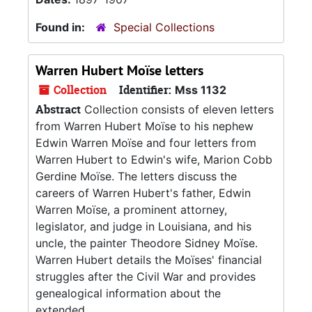
Found in:
Special Collections
Warren Hubert Moïse letters
Collection
Identifier:
Mss 1132
Abstract
Collection consists of eleven letters
from Warren Hubert Moïse to his nephew
Edwin Warren Moïse and four letters from
Warren Hubert to Edwin's wife, Marion Cobb
Gerdine Moïse. The letters discuss the
careers of Warren Hubert's father, Edwin
Warren Moïse, a prominent attorney,
legislator, and judge in Louisiana, and his
uncle, the painter Theodore Sidney Moïse.
Warren Hubert details the Moïses' financial
struggles after the Civil War and provides
genealogical information about the
extended...