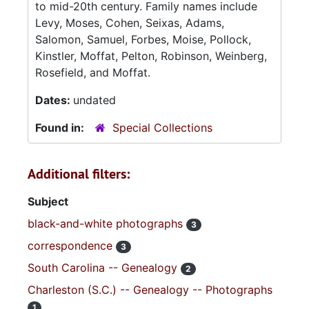
to mid-20th century. Family names include
Levy, Moses, Cohen, Seixas, Adams,
Salomon, Samuel, Forbes, Moise, Pollock,
Kinstler, Moffat, Pelton, Robinson, Weinberg,
Rosefield, and Moffat.
Dates:
undated
Found in:
Special Collections
Additional filters:
Subject
black-and-white photographs
3
correspondence
3
South Carolina -- Genealogy
2
Charleston (S.C.) -- Genealogy -- Photographs
1