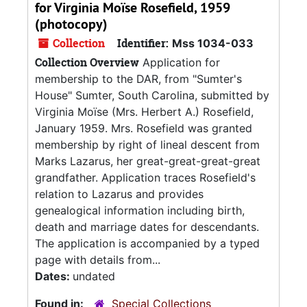
for Virginia Moïse Rosefield, 1959
(photocopy)
Collection
Identifier:
Mss 1034-033
Collection Overview
Application for
membership to the DAR, from "Sumter's
House" Sumter, South Carolina, submitted by
Virginia Moïse (Mrs. Herbert A.) Rosefield,
January 1959. Mrs. Rosefield was granted
membership by right of lineal descent from
Marks Lazarus, her great-great-great-great
grandfather. Application traces Rosefield's
relation to Lazarus and provides
genealogical information including birth,
death and marriage dates for descendants.
The application is accompanied by a typed
page with details from...
Dates:
undated
Found in:
Special Collections