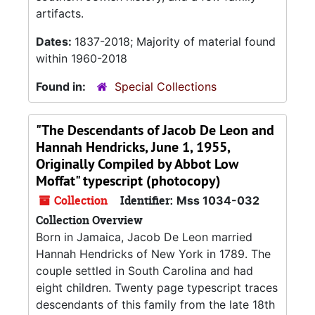
artifacts.
Dates:
1837-2018; Majority of material found
within 1960-2018
Found in:
Special Collections
"The Descendants of Jacob De Leon and
Hannah Hendricks, June 1, 1955,
Originally Compiled by Abbot Low
Moffat" typescript (photocopy)
Collection
Identifier:
Mss 1034-032
Collection Overview
Born in Jamaica, Jacob De Leon married
Hannah Hendricks of New York in 1789. The
couple settled in South Carolina and had
eight children. Twenty page typescript traces
descendants of this family from the late 18th