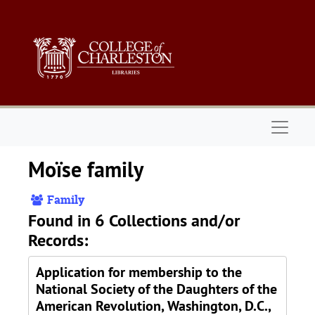
Skip to main content
Naviga
Moïse family
Family
Found in 6 Collections and/or
Records:
Application for membership to the
National Society of the Daughters of the
American Revolution, Washington, D.C.,