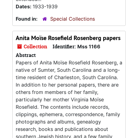
Dates:
1933-1939
Found in:
Special Collections
Anita Moïse Rosefield Rosenberg papers
Collection
Identifier:
Mss 1166
Abstract
Papers of Anita Moïse Rosefield Rosenberg, a
native of Sumter, South Carolina and a long-
time resident of Charleston, South Carolina.
In addition to her personal papers, there are
others from members of her family,
particularly her mother Virginia Moïse
Rosefield. The contents include records,
clippings, ephemera, correspondence, family
photographs and albums, genealogy
research, books and publications about
southern Jewish history, and a few family