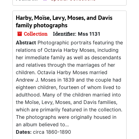
Harby, Moïse, Levy, Moses, and Davis
family photographs
Collection
Identifier:
Mss 1131
Abstract
Photographic portraits featuring the
relations of Octavia Harby Moses, including
her immediate family as well as descendants
and relatives through the marriages of her
children. Octavia Harby Moses married
Andrew J. Moses in 1839 and the couple had
eighteen children, fourteen of whom lived to
adulthood. Many of the children married into
the Moïse, Levy, Moses, and Davis families,
which are primarily featured in the collection.
The photographs were originally housed in
an album believed to...
Dates:
circa 1860-1890