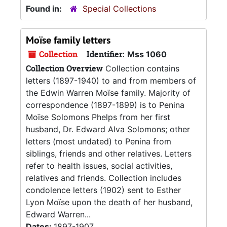
Found in:
Special Collections
Moïse family letters
Collection
Identifier:
Mss 1060
Collection Overview
Collection contains
letters (1897-1940) to and from members of
the Edwin Warren Moïse family. Majority of
correspondence (1897-1899) is to Penina
Moïse Solomons Phelps from her first
husband, Dr. Edward Alva Solomons; other
letters (most undated) to Penina from
siblings, friends and other relatives. Letters
refer to health issues, social activities,
relatives and friends. Collection includes
condolence letters (1902) sent to Esther
Lyon Moïse upon the death of her husband,
Edward Warren...
Dates:
1897-1907