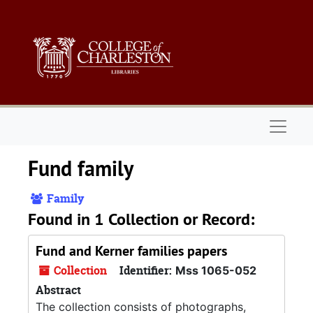
Skip to main content
Naviga
Fund family
Family
Found in 1 Collection or Record:
Fund and Kerner families papers
Collection
Identifier:
Mss 1065-052
Abstract
The collection consists of photographs,