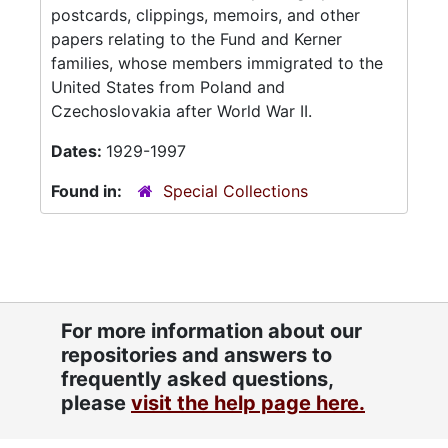
postcards, clippings, memoirs, and other
papers relating to the Fund and Kerner
families, whose members immigrated to the
United States from Poland and
Czechoslovakia after World War II.
Dates:
1929-1997
Found in:
Special Collections
For more information about our
repositories and answers to
frequently asked questions,
please
visit the help page here.