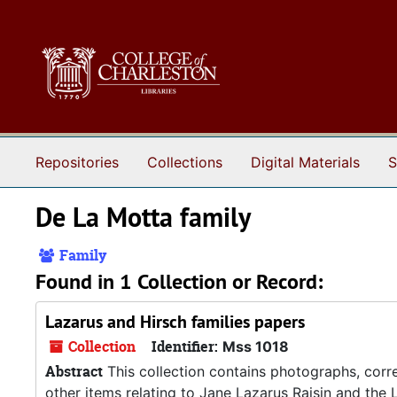
Skip to main content
Repositories
Collections
Digital Materials
S
De La Motta family
Family
Found in 1 Collection or Record:
Lazarus and Hirsch families papers
Collection
Identifier:
Mss 1018
Abstract
This collection contains photographs, corre
other items relating to Jane Lazarus Raisin and the L