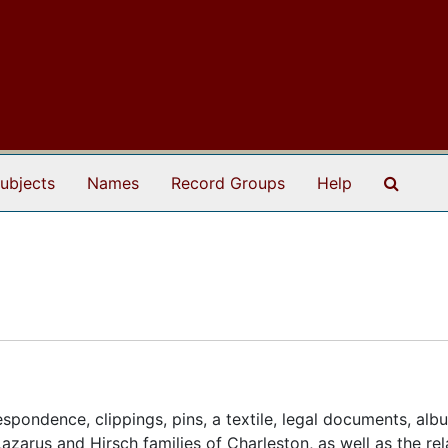
Search
ubjects
Names
Record Groups
Help
spondence, clippings, pins, a textile, legal documents, alb
azarus and Hirsch families of Charleston, as well as the re