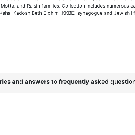
Motta, and Raisin families. Collection includes numerous ea
s Kahal Kadosh Beth Elohim (KKBE) synagogue and Jewish lif
ories and answers to frequently asked questio