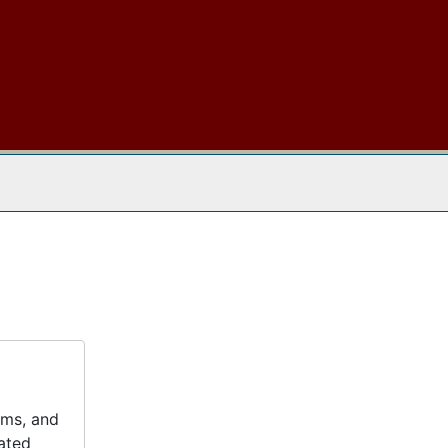
 The Archives
ums, and
lated