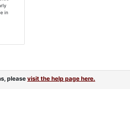
rly
e in
ns, please
visit the help page here.