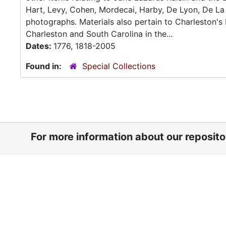
Hart, Levy, Cohen, Mordecai, Harby, De Lyon, De La 
photographs. Materials also pertain to Charleston'
Charleston and South Carolina in the...
Dates:
1776, 1818-2005
Found in:
Special Collections
For more information about our reposit