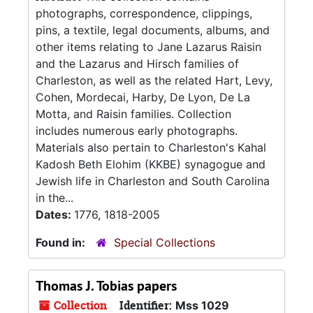
photographs, correspondence, clippings,
pins, a textile, legal documents, albums, and
other items relating to Jane Lazarus Raisin
and the Lazarus and Hirsch families of
Charleston, as well as the related Hart, Levy,
Cohen, Mordecai, Harby, De Lyon, De La
Motta, and Raisin families. Collection
includes numerous early photographs.
Materials also pertain to Charleston's Kahal
Kadosh Beth Elohim (KKBE) synagogue and
Jewish life in Charleston and South Carolina
in the...
Dates:
1776, 1818-2005
Found in:
Special Collections
Thomas J. Tobias papers
Collection
Identifier:
Mss 1029