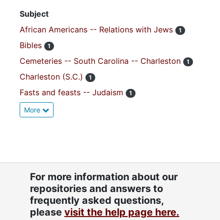
Subject
African Americans -- Relations with Jews
1
Bibles
1
Cemeteries -- South Carolina -- Charleston
1
Charleston (S.C.)
1
Fasts and feasts -- Judaism
1
More
For more information about our
repositories and answers to
frequently asked questions,
please
visit the help page here.