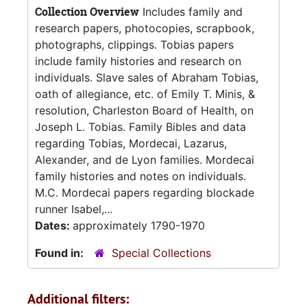
Collection Overview
Includes family and
research papers, photocopies, scrapbook,
photographs, clippings. Tobias papers
include family histories and research on
individuals. Slave sales of Abraham Tobias,
oath of allegiance, etc. of Emily T. Minis, &
resolution, Charleston Board of Health, on
Joseph L. Tobias. Family Bibles and data
regarding Tobias, Mordecai, Lazarus,
Alexander, and de Lyon families. Mordecai
family histories and notes on individuals.
M.C. Mordecai papers regarding blockade
runner Isabel,...
Dates:
approximately 1790-1970
Found in:
Special Collections
Additional filters: