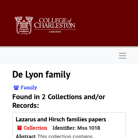
Skip to main content
Naviga
De Lyon family
Family
Found in 2 Collections and/or
Records:
Lazarus and Hirsch families papers
Collection
Identifier:
Mss 1018
Abstract
This collection contains