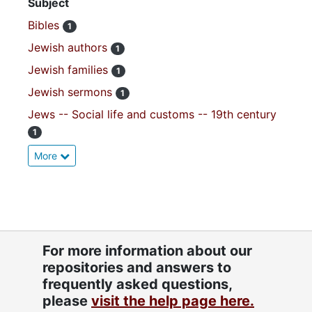
Subject
Bibles
1
Jewish authors
1
Jewish families
1
Jewish sermons
1
Jews -- Social life and customs -- 19th century
1
More
For more information about our
repositories and answers to
frequently asked questions,
please
visit the help page here.