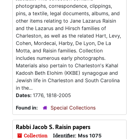
photographs, correspondence, clippings,
pins, a textile, legal documents, albums, and
other items relating to Jane Lazarus Raisin
and the Lazarus and Hirsch families of
Charleston, as well as the related Hart, Levy,
Cohen, Mordecai, Harby, De Lyon, De La
Motta, and Raisin families. Collection
includes numerous early photographs.
Materials also pertain to Charleston's Kahal
Kadosh Beth Elohim (KKBE) synagogue and
Jewish life in Charleston and South Carolina
in the...
Dates:
1776, 1818-2005
Found in:
Special Collections
Rabbi Jacob S. Raisin papers
Collection
Identifier:
Mss 1075