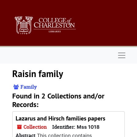
Skip to main content
Naviga
Raisin family
Family
Found in 2 Collections and/or
Records:
Lazarus and Hirsch families papers
Collection
Identifier:
Mss 1018
Abstract
This collection contains