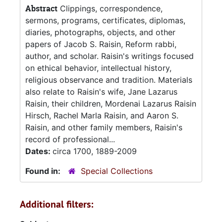
Abstract
Clippings, correspondence,
sermons, programs, certificates, diplomas,
diaries, photographs, objects, and other
papers of Jacob S. Raisin, Reform rabbi,
author, and scholar. Raisin's writings focused
on ethical behavior, intellectual history,
religious observance and tradition. Materials
also relate to Raisin's wife, Jane Lazarus
Raisin, their children, Mordenai Lazarus Raisin
Hirsch, Rachel Marla Raisin, and Aaron S.
Raisin, and other family members, Raisin's
record of professional...
Dates:
circa 1700, 1889-2009
Found in:
Special Collections
Additional filters: