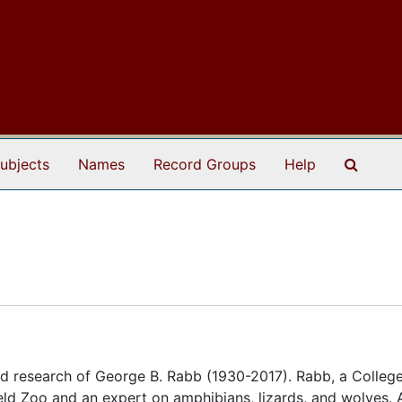
Search
ubjects
Names
Record Groups
Help
d research of George B. Rabb (1930-2017). Rabb, a College
eld Zoo and an expert on amphibians, lizards, and wolves. 