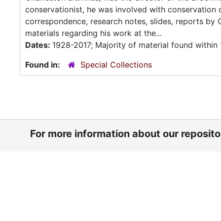
conservationist, he was involved with conservation 
correspondence, research notes, slides, reports by
materials regarding his work at the...
Dates:
1928-2017; Majority of material found withi
Found in:
Special Collections
For more information about our reposit