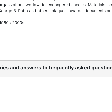
organizations worldwide. endangered species. Materials in
 George B. Rabb and others, plaques, awards, documents an
n 1960s-2000s
ories and answers to frequently asked questio