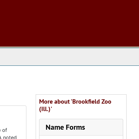
 The Archives
More about 'Brookfield Zoo
(Ill.)'
Name Forms
 of
A noted