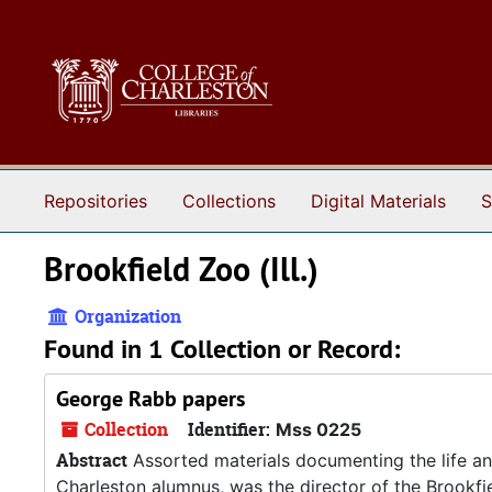
Skip to main content
Repositories
Collections
Digital Materials
S
Brookfield Zoo (Ill.)
Organization
Found in 1 Collection or Record:
George Rabb papers
Collection
Identifier:
Mss 0225
Abstract
Assorted materials documenting the life an
Charleston alumnus, was the director of the Brookfi