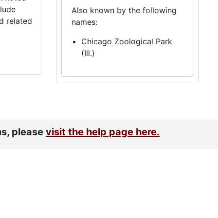
clude
Also known by the following
d related
names:
Chicago Zoological Park
(Ill.)
ns, please
visit the help page here.