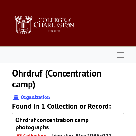
Skip to main content
Naviga
Ohrdruf (Concentration
camp)
Organization
Found in 1 Collection or Record:
Ohrdruf concentration camp
photographs
Collection
Identifier:
Mss 1065-022