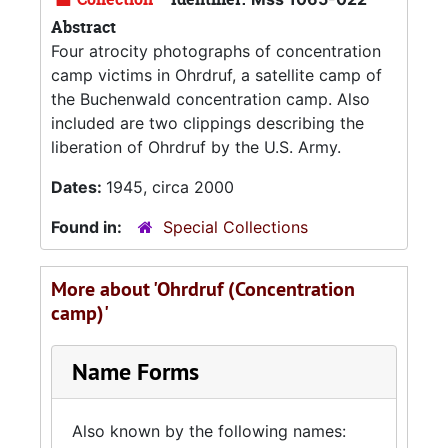
Abstract
Four atrocity photographs of concentration
camp victims in Ohrdruf, a satellite camp of
the Buchenwald concentration camp. Also
included are two clippings describing the
liberation of Ohrdruf by the U.S. Army.
Dates:
1945, circa 2000
Found in:
Special Collections
More about 'Ohrdruf (Concentration
camp)'
Name Forms
Also known by the following names: