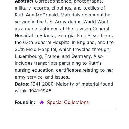
Abstract
Correspondence, photographs,
military records, clippings, and textiles of
Ruth Ann McDonald. Materials document her
service in the U.S. Army during World War II
as a nurse stationed at the Lawson General
Hospital in Atlanta, Georgia, Fort Bliss, Texas,
the 67th General Hospital in England, and the
30th Field Hospital, which traveled through
Luxembourg, France, and Germany. Also
includes transcripts pertaining to Ruth's
nursing education, certificates relating to her
army service, and issues...
Dates:
1941-2000; Majority of material found
within 1941-1945
Found in:
Special Collections