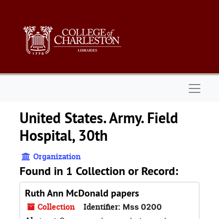
Skip to main content
Naviga
United States. Army. Field
Hospital, 30th
Organization
Found in 1 Collection or Record:
Ruth Ann McDonald papers
Collection
Identifier:
Mss 0200