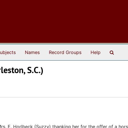
Search
ubjects
Names
Record Groups
Help
leston, S.C.)
. E. Horlbeck (Suzzy) thanking her for the offer of a horse 