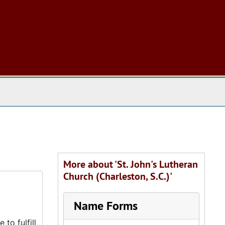
 The Archives
More about 'St. John's Lutheran
Church (Charleston, S.C.)'
Name Forms
to fulfill