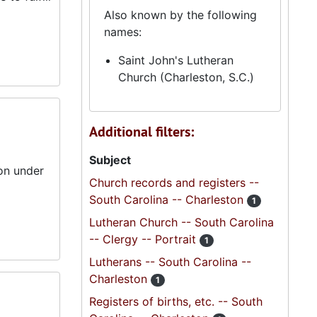
Also known by the following
names:
Saint John's Lutheran
Church (Charleston, S.C.)
Additional filters:
Subject
on under
Church records and registers --
South Carolina -- Charleston
1
Lutheran Church -- South Carolina
-- Clergy -- Portrait
1
Lutherans -- South Carolina --
Charleston
1
Registers of births, etc. -- South