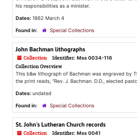
his responsibilities as a minister.
Dates:
1862 March 4
Found in:
Special Collections
John Bachman lithographs
Collection
Identifier:
Mss 0034-116
Collection Overview
This b&w lithograph of Bachman was engraved by Tho
the print reads, "Rev. J. Bachman. D.D., elected past
Dates:
undated
Found in:
Special Collections
St. John's Lutheran Church records
Collection
Identifier:
Mss 0041