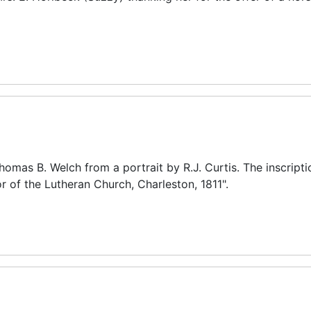
mas B. Welch from a portrait by R.J. Curtis. The inscripti
or of the Lutheran Church, Charleston, 1811".