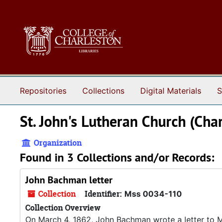
Skip to main content
Repositories
Collections
Digital Materials
S
St. John's Lutheran Church (Char
Organization
Found in 3 Collections and/or Records:
John Bachman letter
Collection
Identifier:
Mss 0034-110
Collection Overview
On March 4, 1862, John Bachman wrote a letter to Mrs