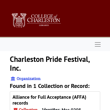
Skip to main content
Naviga
Charleston Pride Festival,
Inc.
Organization
Found in 1 Collection or Record:
Alliance for Full Acceptance (AFFA)
records
Collection
Identifier:
Mss 0205