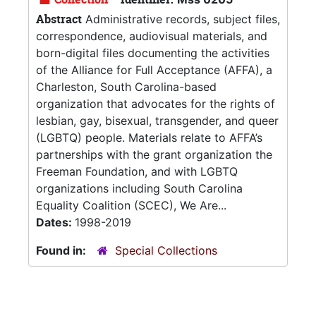
Abstract
Administrative records, subject files,
correspondence, audiovisual materials, and
born-digital files documenting the activities
of the Alliance for Full Acceptance (AFFA), a
Charleston, South Carolina-based
organization that advocates for the rights of
lesbian, gay, bisexual, transgender, and queer
(LGBTQ) people. Materials relate to AFFA’s
partnerships with the grant organization the
Freeman Foundation, and with LGBTQ
organizations including South Carolina
Equality Coalition (SCEC), We Are...
Dates:
1998-2019
Found in:
Special Collections