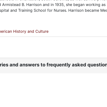
d Armistead B. Harrison and in 1935, she began working as a
ospital and Training School for Nurses. Harrison became Me
erican History and Culture
ories and answers to frequently asked questio