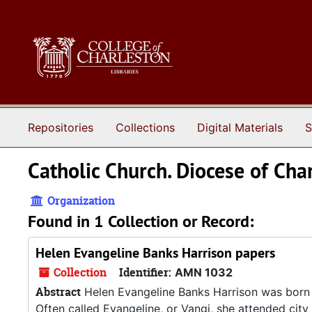
Skip to main content
Repositories
Collections
Digital Materials
S
Catholic Church. Diocese of Char
Organization
Found in 1 Collection or Record:
Helen Evangeline Banks Harrison papers
Collection
Identifier:
AMN 1032
Abstract
Helen Evangeline Banks Harrison was born i
Often called Evangeline, or Vangi, she attended city