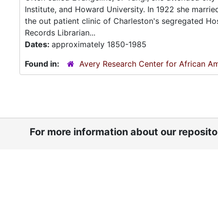
Institute, and Howard University. In 1922 she marrie
the out patient clinic of Charleston's segregated H
Records Librarian...
Dates:
approximately 1850-1985
Found in:
Avery Research Center for African Am
For more information about our reposit