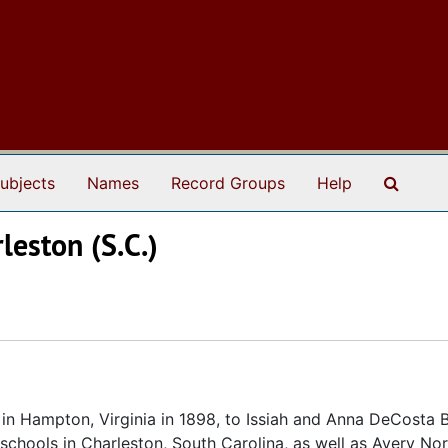
Search
ubjects
Names
Record Groups
Help
leston (S.C.)
n Hampton, Virginia in 1898, to Issiah and Anna DeCosta 
 schools in Charleston, South Carolina, as well as Avery No