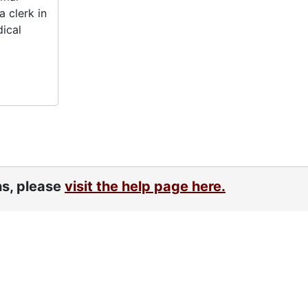
 clerk in
dical
ns, please
visit the help page here.