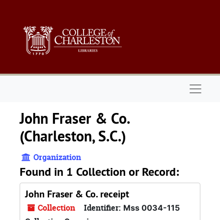
Skip to main content
Naviga
John Fraser & Co.
(Charleston, S.C.)
Organization
Found in 1 Collection or Record:
John Fraser & Co. receipt
Collection
Identifier:
Mss 0034-115