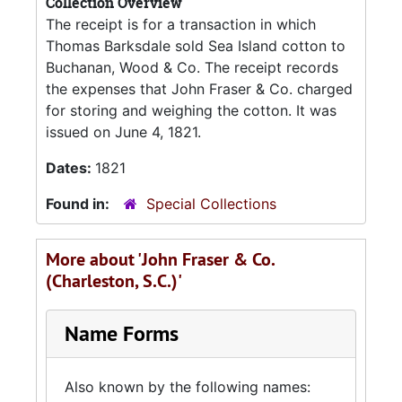
Collection Overview
The receipt is for a transaction in which
Thomas Barksdale sold Sea Island cotton to
Buchanan, Wood & Co. The receipt records
the expenses that John Fraser & Co. charged
for storing and weighing the cotton. It was
issued on June 4, 1821.
Dates:
1821
Found in:
Special Collections
More about 'John Fraser & Co.
(Charleston, S.C.)'
Name Forms
Also known by the following names: