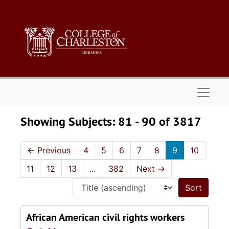
Skip to main content
Skip to search results
Naviga
Showing Subjects: 81 - 90 of 3817
←
Previous
4
5
6
7
8
9
10
11
12
13
...
382
Next
→
Sort 
African American civil rights workers