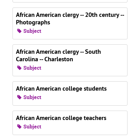
African American clergy -- 20th century --
Photographs
Subject
African American clergy -- South
Carolina -- Charleston
Subject
African American college students
Subject
African American college teachers
Subject