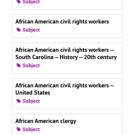
Subject
African American civil rights workers
Subject
African American civil rights workers --
South Carolina -- History -- 20th century
Subject
African American civil rights workers --
United States
Subject
African American clergy
Subject