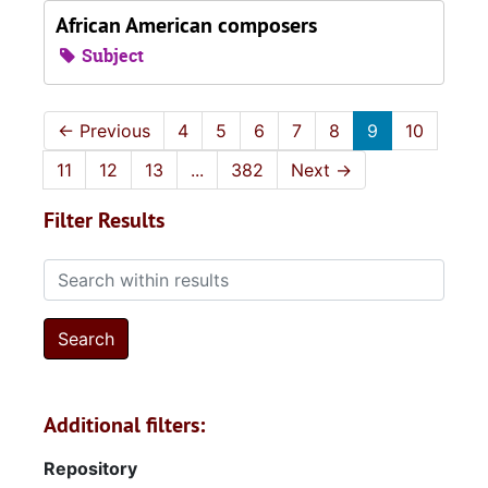
African American composers
Subject
←
Previous
4
5
6
7
8
9
10
11
12
13
...
382
Next
→
Filter Results
Search within results
Additional filters:
Repository