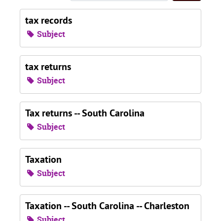
tax records
Subject
tax returns
Subject
Tax returns -- South Carolina
Subject
Taxation
Subject
Taxation -- South Carolina -- Charleston
Subject