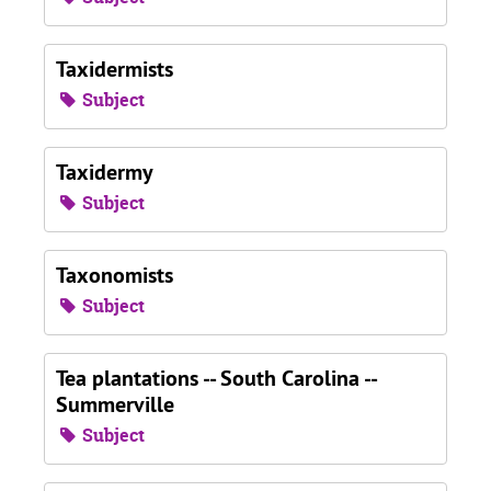
Taxidermists
Subject
Taxidermy
Subject
Taxonomists
Subject
Tea plantations -- South Carolina --
Summerville
Subject