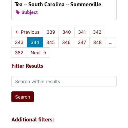
Tea -- South Carolina -- Summerville
Subject
←
Previous
339
340
341
342
343
344
345
346
347
348
...
382
Next
→
Filter Results
Search within results
Additional filters: