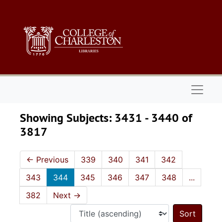
Skip to main content
Skip to search results
Naviga
Showing Subjects: 3431 - 3440 of
3817
←
Previous
339
340
341
342
343
344
345
346
347
348
...
382
Next
→
Sort 