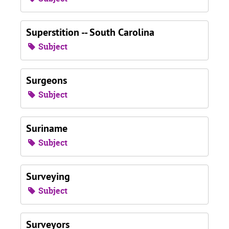
Superstition -- South Carolina
Subject
Surgeons
Subject
Suriname
Subject
Surveying
Subject
Surveyors