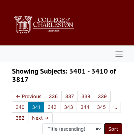
Skip to main content
Skip to search results
Naviga
Showing Subjects: 3401 - 3410 of
3817
←
Previous
336
337
338
339
340
341
342
343
344
345
...
382
Next
→
Sort 