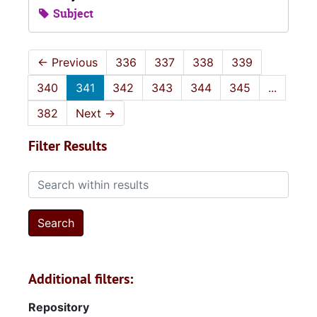
Subject
←
Previous
336
337
338
339
340
341
342
343
344
345
...
382
Next
→
Filter Results
Search within results
Additional filters:
Repository