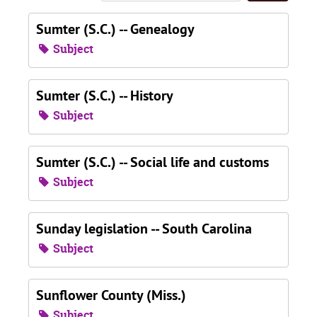
Sumter (S.C.) -- Genealogy
Subject
Sumter (S.C.) -- History
Subject
Sumter (S.C.) -- Social life and customs
Subject
Sunday legislation -- South Carolina
Subject
Sunflower County (Miss.)
Subject