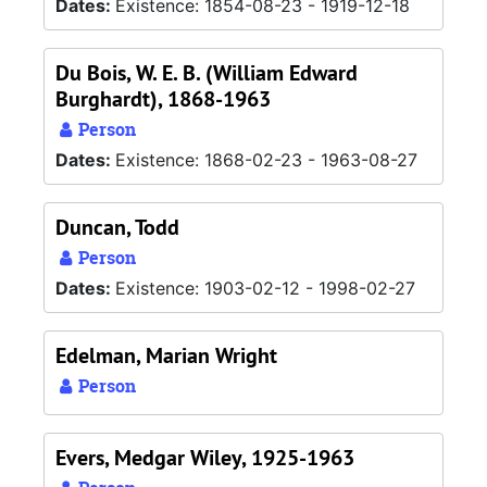
Dates:
Existence: 1854-08-23 - 1919-12-18
Du Bois, W. E. B. (William Edward
Burghardt), 1868-1963
Person
Dates:
Existence: 1868-02-23 - 1963-08-27
Duncan, Todd
Person
Dates:
Existence: 1903-02-12 - 1998-02-27
Edelman, Marian Wright
Person
Evers, Medgar Wiley, 1925-1963