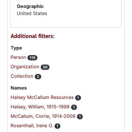
Geographic
United States
Additional filters:
Type
Person
119
Organization
30
Collection
2
Names
Halsey McCallum Resources
1
Halsey, William, 1915-1999
1
McCallum, Corrie, 1914-2009
1
Rosenthall, Irene O.
1