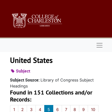
Skip to main content
Naviga
United States
Subject
Subject Source:
Library of Congress Subject
Headings
Found in 151 Collections and/or
Records:
1
2
3
4
5
6
7
8
9
10