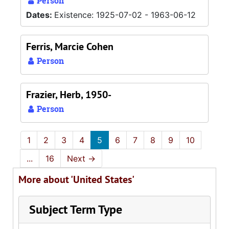
Person
Dates:
Existence: 1925-07-02 - 1963-06-12
Ferris, Marcie Cohen
Person
Frazier, Herb, 1950-
Person
1
2
3
4
5
6
7
8
9
10
...
16
Next
→
More about 'United States'
Subject Term Type