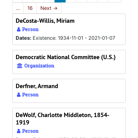
...
16
Next
→
DeCosta-Willis, Miriam
Person
Dates:
Existence: 1934-11-01 - 2021-01-07
Democratic National Committee (U.S.)
Organization
Derfner, Armand
Person
DeWolf, Charlotte Middleton, 1854-
1919
Person