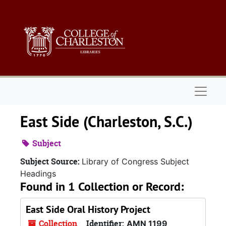
Skip to main content
Naviga
East Side (Charleston, S.C.)
Subject
Subject Source:
Library of Congress Subject
Headings
Found in 1 Collection or Record:
East Side Oral History Project
Collection
Identifier:
AMN 1199