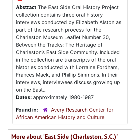
Abstract
The East Side Oral History Project
collection contains three oral history
interviews conducted by Elizabeth Alston as
part of the research process for the
Charleston Museum Leaflet Number 30,
Between the Tracks: The Heritage of
Charleston’s East Side Community. Included
in the collection are transcripts of the oral
histories conducted with Lorraine Fordham,
Frances Mack, and Phillip Simmons. In their
interviews, interviewees discuss growing up
on the East...
Dates:
approximately 1980-1987
Found in:
Avery Research Center for
African American History and Culture
More about 'East Side (Charleston, S.C.)'